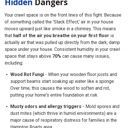
Hidden
Dangers
Your crawl space is on the front lines of this fight. Because
of something called the
'Stack Effect,'
air in your house
moves upward just like smoke in a chimney. This means
that
half of the air you breathe on your first floor
is
actually air that was pulled up directly from the dark, damp
space under your house. Consistent humidity in your crawl
space that stays above
70%
can cause many issues,
including:
Wood Rot Fungi
- When your wooden floor joists and
support beams start soaking up water like a sponge.
Over time, this causes the wood to soften and rot,
putting your home's entire foundation at risk.
Musty odors and allergy triggers
- Mold spores and
dust mites (which thrive in humid environments) are a
major cause of respiratory distress for families in the
Hampton Roads area.