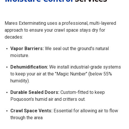
Mares Exterminating uses a professional, multi-layered
approach to ensure your crawl space stays dry for
decades:
Vapor Barriers:
We seal out the ground's natural
moisture.
Dehumidification:
We install industrial-grade systems
to keep your air at the "Magic Number" (below 55%
humidity).
Durable Sealed Doors:
Custom-fitted to keep
Poquoson's humid air and critters out.
Crawl Space Vents:
Essential for allowing air to flow
through the area