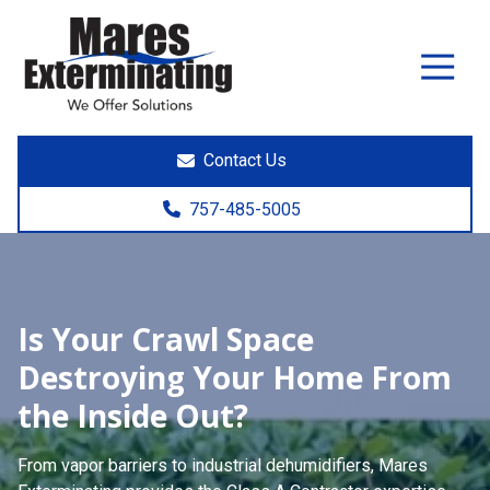
7574855005
Mares
891
Varied
Exterminating
Yorktown
Rd.
Poquoson,
Contact Us
VA
23662
757-485-5005
Is Your Crawl Space
Destroying Your Home From
the Inside Out?
From vapor barriers to industrial dehumidifiers,
Mares