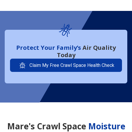
Protect Your Family’s
Air Quality
Today
Claim My Free Crawl Space Health Check
Mare's Crawl Space
Moisture