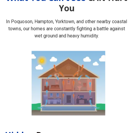
You
In Poquoson, Hampton, Yorktown, and other nearby coastal
towns, our homes are constantly fighting a battle against
wet ground and heavy humidity.