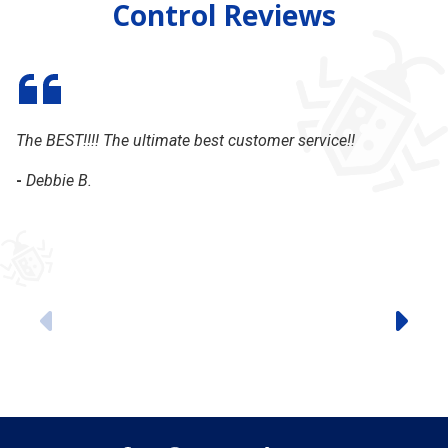
Control Reviews
The BEST!!!! The ultimate best customer service!!
My
ti
-
Debbie B.
-
Previous