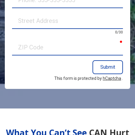
Street
Address
0/30
requir
ZIP
Code
Submit
This form is protected by
hCaptcha
.
What You Can’t See
CAN Hurt