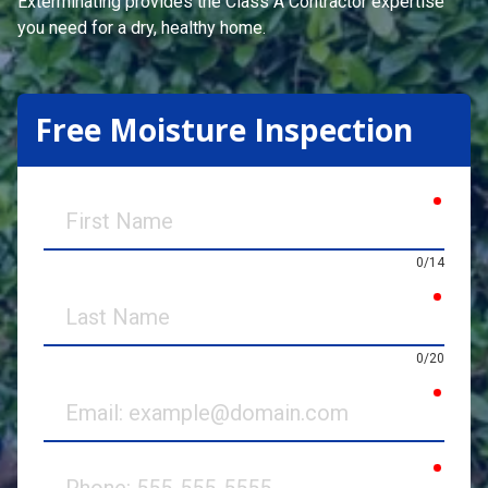
Exterminating
provides the Class A Contractor expertise
you need for a dry, healthy home.
Free Moisture Inspection
requir
First
Name
0/14
requir
Last
Name
0/20
requir
Email
requir
Phone