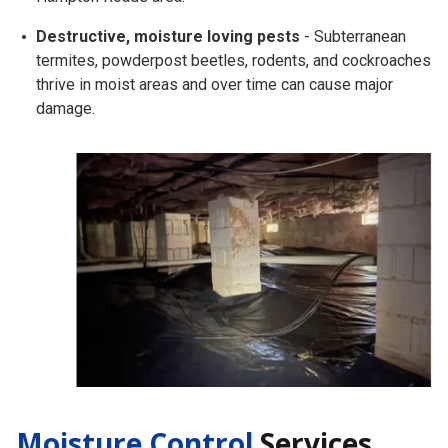
Destructive, moisture loving pests
- Subterranean
termites, powderpost beetles, rodents, and cockroaches
thrive in moist areas and over time can cause major
damage.
Moisture Control
Services