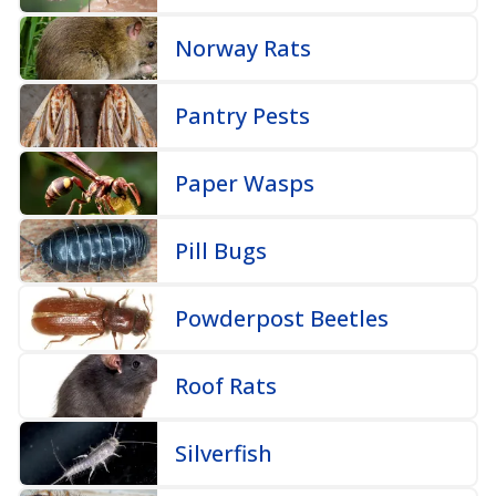
Norway Rats
Pantry Pests
Paper Wasps
Pill Bugs
Powderpost Beetles
Roof Rats
Silverfish