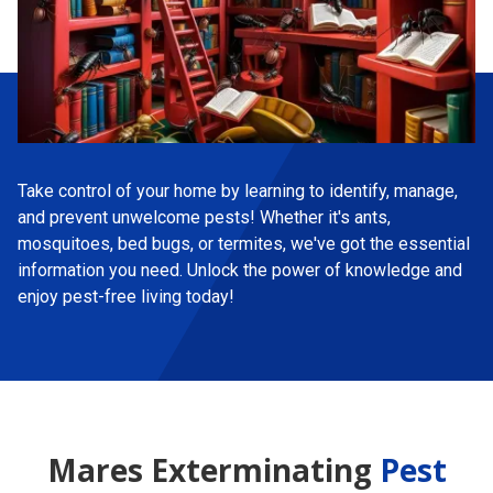
Take control of your home by learning to identify, manage,
and prevent unwelcome pests! Whether it's ants,
mosquitoes, bed bugs, or termites, we've got the essential
information you need. Unlock the power of knowledge and
enjoy pest-free living today!
Mares Exterminating
Pest