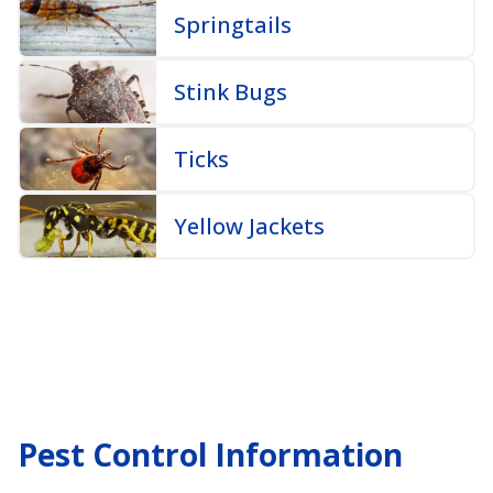
Springtails
Stink Bugs
Ticks
Yellow Jackets
Pest Control Information