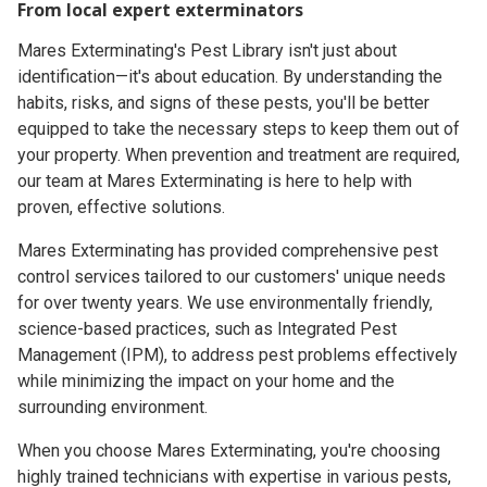
From local expert exterminators
Mares Exterminating's Pest Library isn't just about
identification—it's about education. By understanding the
habits, risks, and signs of these pests, you'll be better
equipped to take the necessary steps to keep them out of
your property. When prevention and treatment are required,
our team at Mares Exterminating is here to help with
proven, effective solutions.
Mares Exterminating has provided comprehensive pest
control services tailored to our customers' unique needs
for over twenty years. We use environmentally friendly,
science-based practices, such as Integrated Pest
Management (IPM), to address pest problems effectively
while minimizing the impact on your home and the
surrounding environment.
When you choose Mares Exterminating, you're choosing
highly trained technicians with expertise in various pests,