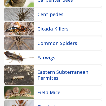
Centipedes
Cicada Killers
Common Spiders
Earwigs
Eastern Subterranean
Termites
Field Mice