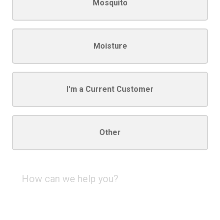
Mosquito
Moisture
I'm a Current Customer
Other
How
can
we
help
you?