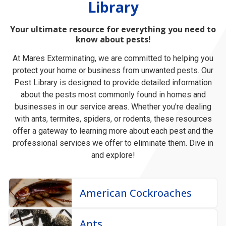
Library
Your ultimate resource for everything you need to
know about pests!
At Mares Exterminating, we are committed to helping you
protect your home or business from unwanted pests. Our
Pest Library is designed to provide detailed information
about the pests most commonly found in homes and
businesses in our service areas. Whether you're dealing
with ants, termites, spiders, or rodents, these resources
offer a gateway to learning more about each pest and the
professional services we offer to eliminate them. Dive in
and explore!
American Cockroaches
Ants