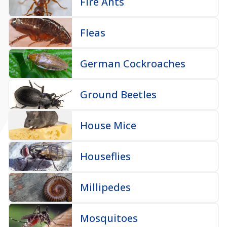
Fire Ants
Fleas
German Cockroaches
Ground Beetles
House Mice
Houseflies
Millipedes
Mosquitoes