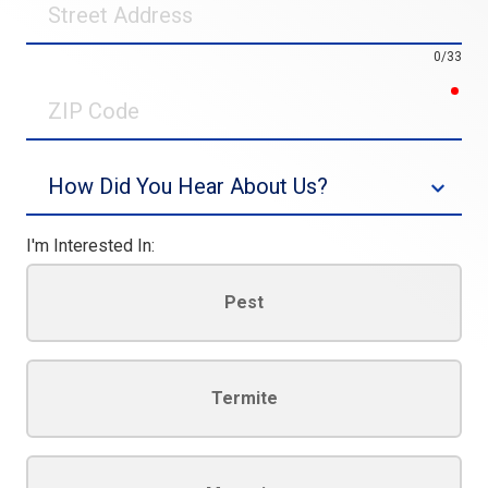
Address
0/33
req
ZIP
Code
Source
I'm Interested In:
Pest
Termite