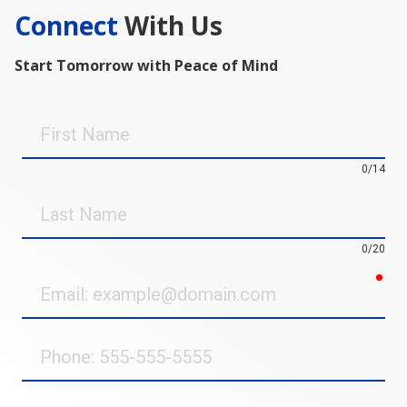
Connect
With Us
Start Tomorrow with Peace of Mind
First
Name
0/14
Last
Name
0/20
req
Email
Phone
Street