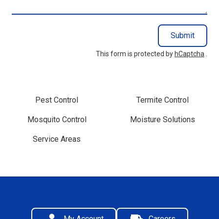
Submit
This form is protected by
hCaptcha
.
Pest Control
Termite Control
Mosquito Control
Moisture Solutions
Service Areas
My Account
Careers