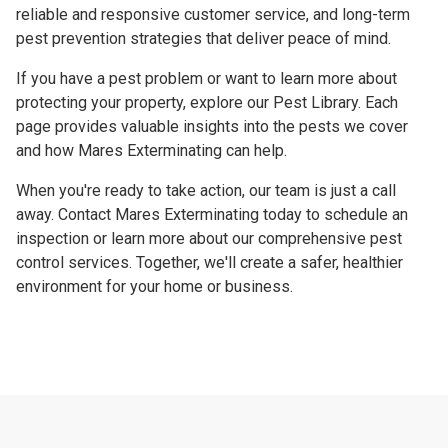
reliable and responsive customer service, and long-term
pest prevention strategies that deliver peace of mind.
If you have a pest problem or want to learn more about
protecting your property, explore our Pest Library. Each
page provides valuable insights into the pests we cover
and how Mares Exterminating can help.
When you're ready to take action, our team is just a call
away. Contact Mares Exterminating today to schedule an
inspection or learn more about our comprehensive pest
control services. Together, we'll create a safer, healthier
environment for your home or business.