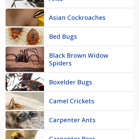
Asian Cockroaches
Bed Bugs
Black Brown Widow
Spiders
Boxelder Bugs
Camel Crickets
Carpenter Ants
Carpenter Bees