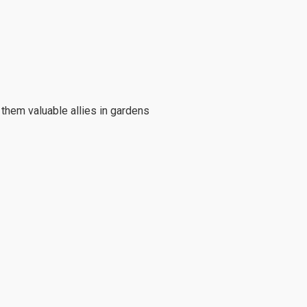
them valuable allies in gardens