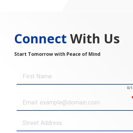
Connect
With Us
Start Tomorrow with Peace of Mind
First
Name
0/1
Email
Street
Address