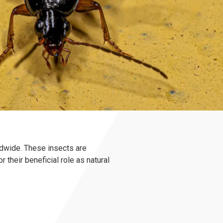
ldwide. These insects are
their beneficial role as natural