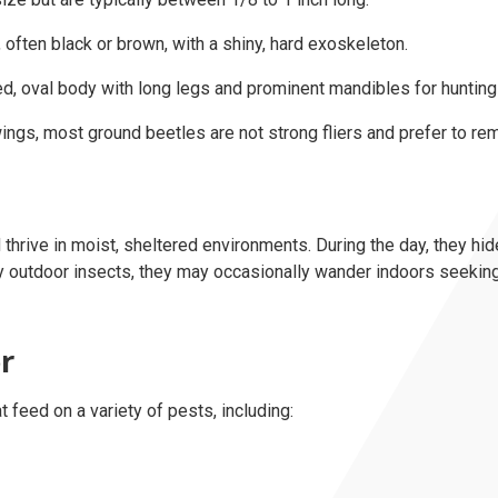
often black or brown, with a shiny, hard exoskeleton.
, oval body with long legs and prominent mandibles for hunting
gs, most ground beetles are not strong fliers and prefer to rem
thrive in moist, sheltered environments. During the day, they hid
rily outdoor insects, they may occasionally wander indoors seeking
r
 feed on a variety of pests, including: