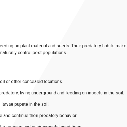
eding on plant material and seeds. Their predatory habits make 
o naturally control pest populations.
il or other concealed locations.
predatory, living underground and feeding on insects in the soil.
larvae pupate in the soil.
 and continue their predatory behavior.
the species and environmental conditions.