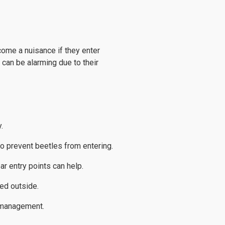
come a nuisance if they enter
 can be alarming due to their
.
o prevent beetles from entering.
ar entry points can help.
ed outside.
e management.