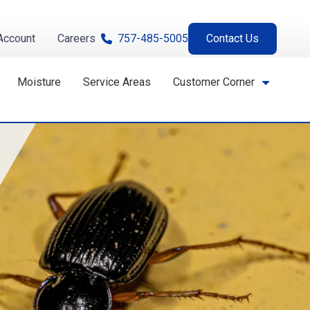
Account
Careers
757-485-5005
Contact Us
Moisture
Service Areas
Customer Corner