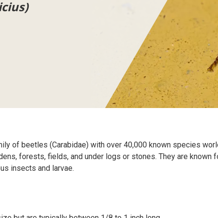
icius)
mily of beetles (Carabidae) with over 40,000 known species wor
s, forests, fields, and under logs or stones. They are known for 
ous insects and larvae.
ize but are typically between 1/8 to 1 inch long.