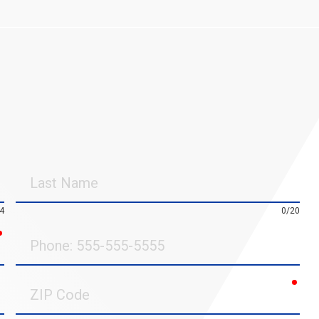
Last
Name
4
0/20
required
Phone
requ
ZIP
Code