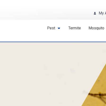
My 
Pest
Termite
Mosquito