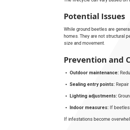
Potential Issues
While ground beetles are general
homes. They are not structural p
size and movement.
Prevention and C
Outdoor maintenance:
Reduc
Sealing entry points:
Repair 
Lighting adjustments:
Ground
Indoor measures:
If beetles
If infestations become overwhe