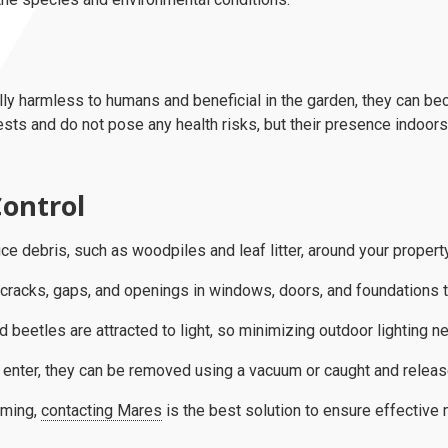
ly harmless to humans and beneficial in the garden, they can be
ests and do not pose any health risks, but their presence indoors
ontrol
e debris, such as woodpiles and leaf litter, around your property
cracks, gaps, and openings in windows, doors, and foundations t
 beetles are attracted to light, so minimizing outdoor lighting ne
 enter, they can be removed using a vacuum or caught and releas
lming,
contacting Mares
is the best solution to ensure effectiv