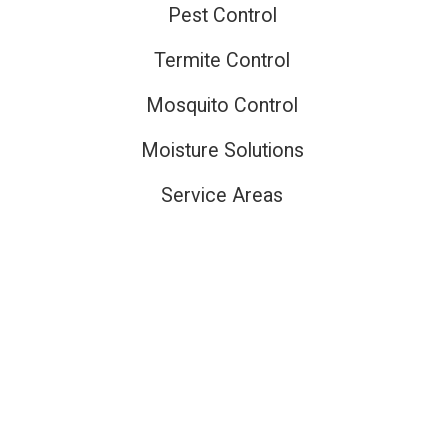
Pest Control
Termite Control
Mosquito Control
Moisture Solutions
Service Areas