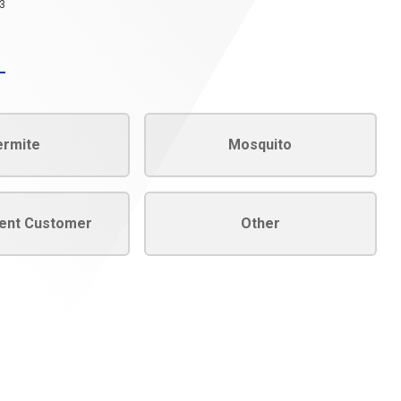
3
ermite
Mosquito
rent Customer
Other