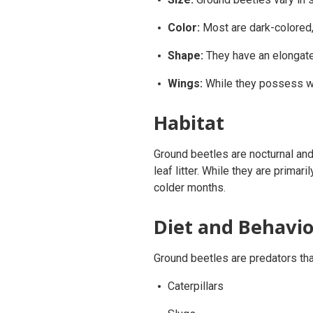
Color:
Most are dark-colored, 
Shape:
They have an elongated
Wings:
While they possess win
Habitat
Ground beetles are nocturnal and 
leaf litter. While they are prima
colder months.
Diet and Behavio
Ground beetles are predators that
Caterpillars