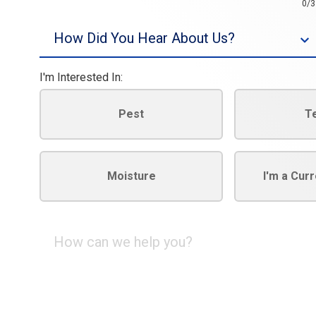
0/3
Source
I'm Interested In:
Pest
T
Moisture
I'm a Cur
How
can
we
help
you?