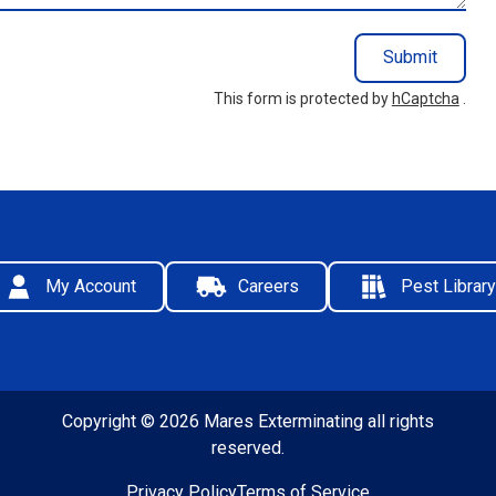
Submit
This form is protected by
hCaptcha
.
My Account
Careers
Pest Library
Copyright © 2026 Mares Exterminating all rights
reserved.
Privacy Policy
Terms of Service