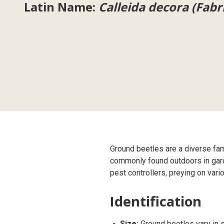
Latin Name:
Calleida decora (Fabr
Ground beetles are a diverse fa
commonly found outdoors in garden
pest controllers, preying on vari
Identification
Size:
Ground beetles vary in s