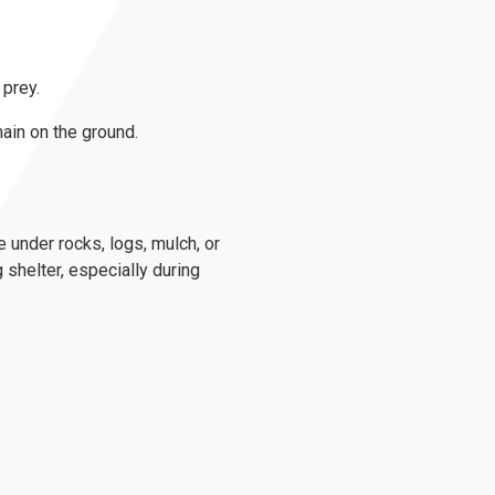
 prey.
ain on the ground.
e under rocks, logs, mulch, or
 shelter, especially during