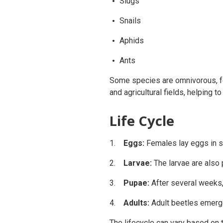
Slugs
Snails
Aphids
Ants
Some species are omnivorous, fe
and agricultural fields, helping t
Life Cycle
Eggs:
Females lay eggs in so
Larvae:
The larvae are also 
Pupae:
After several weeks, 
Adults:
Adult beetles emerge
The lifecycle can vary based on 