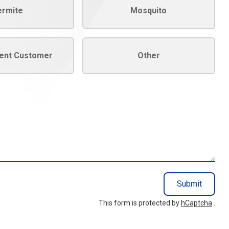
ermite
Mosquito
rent Customer
Other
Submit
This form is protected by
hCaptcha
.