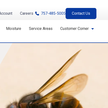
Account
Careers
757-485-5005
Contact Us
Moisture
Service Areas
Customer Corner