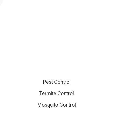
ired
Pest Control
Termite Control
Mosquito Control