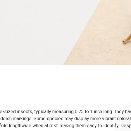
sized insects, typically measuring 0.75 to 1 inch long. They ha
eddish markings. Some species may display more vibrant colorati
old lengthwise when at rest, making them easy to identify. Despi