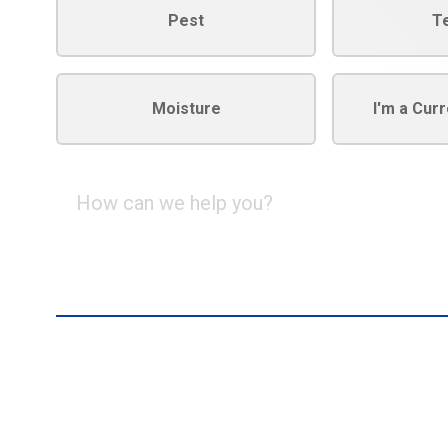
Pest
T
Moisture
I'm a Cur
How
can
we
help
you?