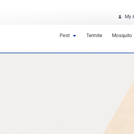
My 
Pest
Termite
Mosquito