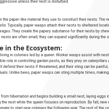
ggressive unless their nest is disturbed.
the paper-like material they use to construct their nests. The 
lls. Typically, paper wasps attach their nests to sheltered locat
arages. They create the papery substance for their nests by che
ir nests are often small, they can expand significantly during th
e in the Ecosystem:
living in colonies led by a queen. Worker wasps assist with nest 
le role in controlling garden pests, as they prey on caterpillars 
 defend their nests if threatened, and their sting can be painful,
iduals. Unlike bees, paper wasps can sting multiple times, makin
from hibernation and begins building a small nest, laying eggs in
the nest while the queen focuses on reproduction. By fall, new
rnate to start new colonies the following year. The rest of the c