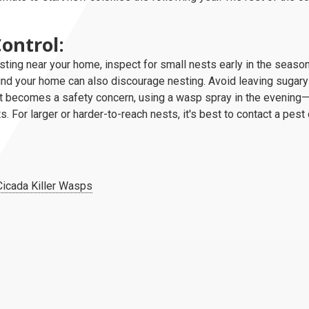
.
ontrol:
ting near your home, inspect for small nests early in the seas
und your home can also discourage nesting. Avoid leaving sugary
est becomes a safety concern, using a wasp spray in the evenin
s. For larger or harder-to-reach nests, it's best to contact a pest
Cicada Killer Wasps