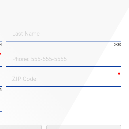
Last
Name
4
0/20
required
Phone
requ
ZIP
Code
3