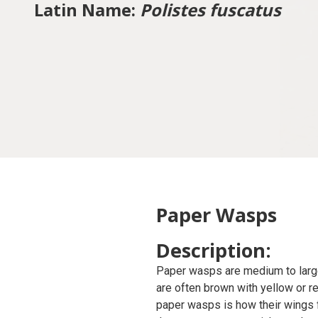
Latin Name:
Polistes fuscatus
Paper Wasps
Description:
Paper wasps are medium to large-
are often brown with yellow or r
paper wasps is how their wings f