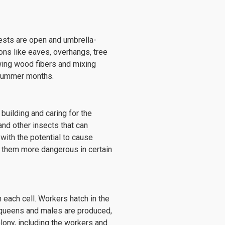
nests are open and umbrella-
ions like eaves, overhangs, tree
wing wood fibers and mixing
e summer months.
building and caring for the
and other insects that can
 with the potential to cause
g them more dangerous in certain
 each cell. Workers hatch in the
 queens and males are produced,
olony, including the workers and