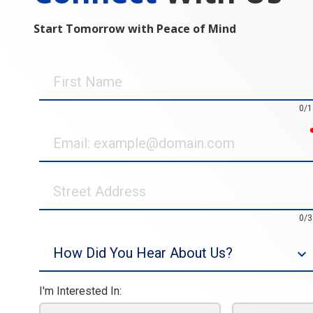
Start Tomorrow with Peace of Mind
First
Name
0/1
Email
Street
Address
0/3
Source
I'm Interested In: