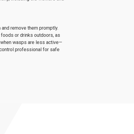
on and remove them promptly.
 foods or drinks outdoors, as
g—when wasps are less active—
 control professional for safe