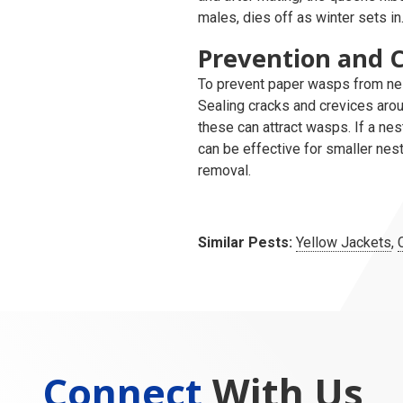
males, dies off as winter sets in
Prevention and C
To prevent paper wasps from nes
Sealing cracks and crevices aro
these can attract wasps. If a n
can be effective for smaller nest
removal.
Similar Pests:
Yellow Jackets
,
Connect
With Us