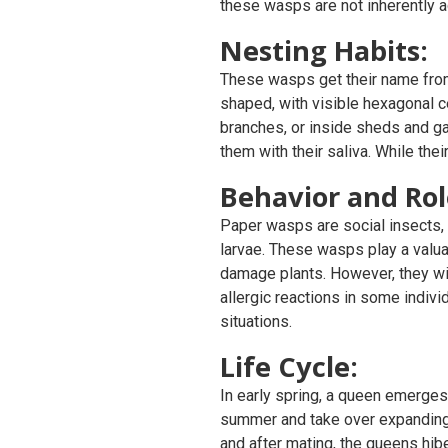
these wasps are not inherently a
Nesting Habits:
These wasps get their name from 
shaped, with visible hexagonal ce
branches, or inside sheds and g
them with their saliva. While the
Behavior and Rol
Paper wasps are social insects, 
larvae. These wasps play a valuab
damage plants. However, they will
allergic reactions in some indiv
situations.
Life Cycle:
In early spring, a queen emerges 
summer and take over expanding 
and after mating, the queens hibe