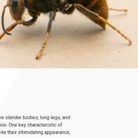
ve slender bodies, long legs, and
on. One key characteristic of
te their intimidating appearance,