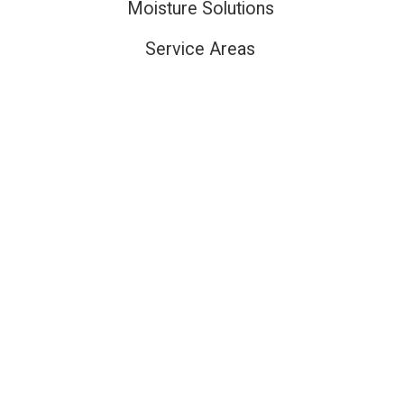
Moisture Solutions
Service Areas