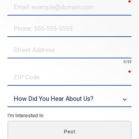
req
Email
Phone
Street
Address
0/33
req
ZIP
Code
Source
I'm Interested In:
Pest