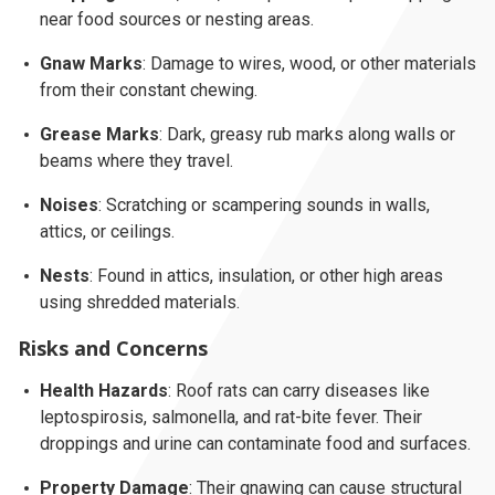
near food sources or nesting areas.
Gnaw Marks
: Damage to wires, wood, or other materials
from their constant chewing.
Grease Marks
: Dark, greasy rub marks along walls or
beams where they travel.
Noises
: Scratching or scampering sounds in walls,
attics, or ceilings.
Nests
: Found in attics, insulation, or other high areas
using shredded materials.
Risks and Concerns
Health Hazards
: Roof rats can carry diseases like
leptospirosis, salmonella, and rat-bite fever. Their
droppings and urine can contaminate food and surfaces.
Property Damage
: Their gnawing can cause structural