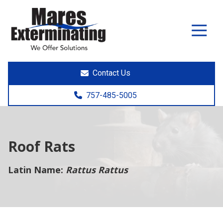
7574855005
Mares
891
Varied
Exterminating
Yorktown
Rd.
Poquoson,
Contact Us
VA
23662
757-485-5005
Roof Rats
Latin Name:
Rattus Rattus