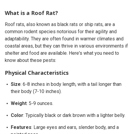
What is a Roof Rat?
Roof rats, also known as black rats or ship rats, are a
common rodent species notorious for their agility and
adaptability. They are often found in warmer climates and
coastal areas, but they can thrive in various environments if
shelter and food are available. Here's what you need to
know about these pests:
Physical Characteristics
Size
: 6-8 inches in body length, with a tail longer than
their body (7-10 inches).
Weight
: 5-9 ounces.
Color
: Typically black or dark brown with a lighter belly.
Features
: Large eyes and ears, slender body, and a