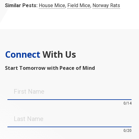
Similar Pests:
House Mice
,
Field Mice
,
Norway Rats
Connect
With Us
Start Tomorrow with Peace of Mind
First
Name
0/14
Last
Name
0/20