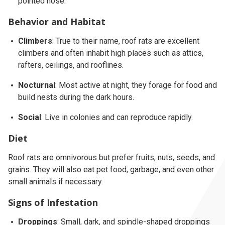
pointed nose.
Behavior and Habitat
Climbers
: True to their name, roof rats are excellent
climbers and often inhabit high places such as attics,
rafters, ceilings, and rooflines.
Nocturnal
: Most active at night, they forage for food and
build nests during the dark hours.
Social
: Live in colonies and can reproduce rapidly.
Diet
Roof rats are omnivorous but prefer fruits, nuts, seeds, and
grains. They will also eat pet food, garbage, and even other
small animals if necessary.
Signs of Infestation
Droppings
: Small, dark, and spindle-shaped droppings