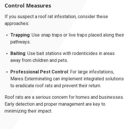
Control Measures
If you suspect a roof rat infestation, consider these
approaches:
Trapping
: Use snap traps or live traps placed along their
pathways.
Baiting
: Use bait stations with rodenticides in areas
away from children and pets.
Professional Pest Control
: For large infestations,
Mares Exterminating can implement integrated solutions
to eradicate roof rats and prevent their return.
Roof rats are a serious concern for homes and businesses.
Early detection and proper management are key to
minimizing their impact.