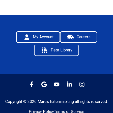
My Account
Careers
Pest Library
Copyright © 2026 Mares Exterminating all rights reserved.
Privacy Policy
Terms of Service