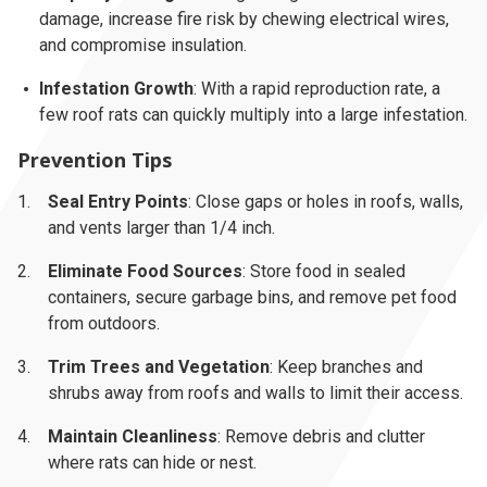
damage, increase fire risk by chewing electrical wires,
and compromise insulation.
Infestation Growth
: With a rapid reproduction rate, a
few roof rats can quickly multiply into a large infestation.
Prevention Tips
Seal Entry Points
: Close gaps or holes in roofs, walls,
and vents larger than 1/4 inch.
Eliminate Food Sources
: Store food in sealed
containers, secure garbage bins, and remove pet food
from outdoors.
Trim Trees and Vegetation
: Keep branches and
shrubs away from roofs and walls to limit their access.
Maintain Cleanliness
: Remove debris and clutter
where rats can hide or nest.