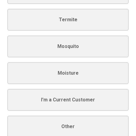
Termite
Mosquito
Moisture
I'm a Current Customer
Other