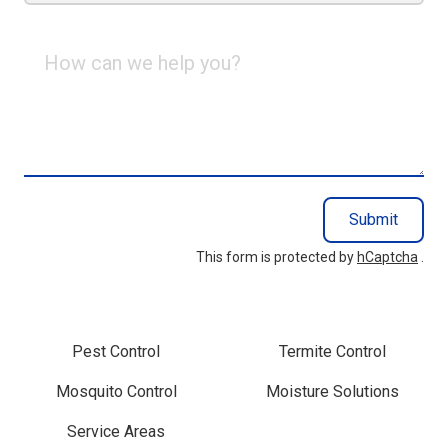
How
can
we
help
you?
Submit
This form is protected by
hCaptcha
.
Pest Control
Termite Control
Mosquito Control
Moisture Solutions
Service Areas