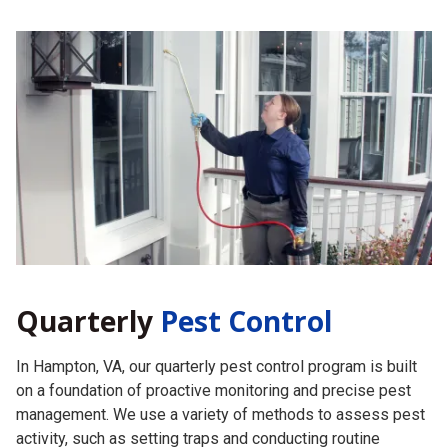
Quarterly
Pest Control
In Hampton, VA, our quarterly pest control program is built
on a foundation of proactive monitoring and precise pest
management. We use a variety of methods to assess pest
activity, such as setting traps and conducting routine