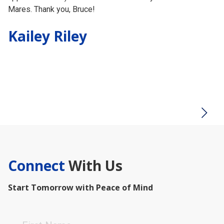
Mares. Thank you, Bruce!
th
th
Kailey Riley
ch
in
Testimonial insert
H
Connect
With Us
Start Tomorrow with Peace of Mind
First