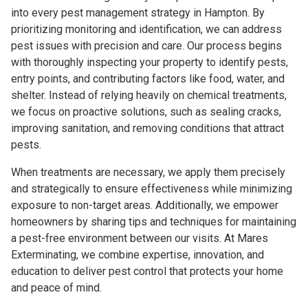
into every pest management strategy in Hampton. By
prioritizing monitoring and identification, we can address
pest issues with precision and care. Our process begins
with thoroughly inspecting your property to identify pests,
entry points, and contributing factors like food, water, and
shelter. Instead of relying heavily on chemical treatments,
we focus on proactive solutions, such as sealing cracks,
improving sanitation, and removing conditions that attract
pests.
When treatments are necessary, we apply them precisely
and strategically to ensure effectiveness while minimizing
exposure to non-target areas. Additionally, we empower
homeowners by sharing tips and techniques for maintaining
a pest-free environment between our visits. At Mares
Exterminating, we combine expertise, innovation, and
education to deliver pest control that protects your home
and peace of mind.