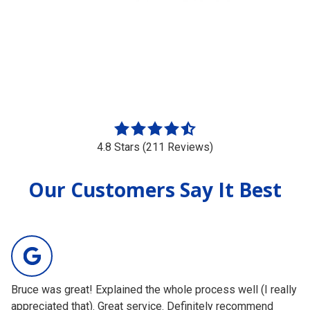
4.8
out
4.8 Stars (211 Reviews)
of
5
Our Customers Say It Best
stars
-
211
votes
Bruce was great! Explained the whole process well (I really
Gr
appreciated that). Great service. Definitely recommend
ab