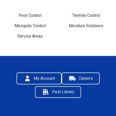
Pest Control
Termite Control
Mosquito Control
Moisture Solutions
Service Areas
My Account
Careers
Pest Library