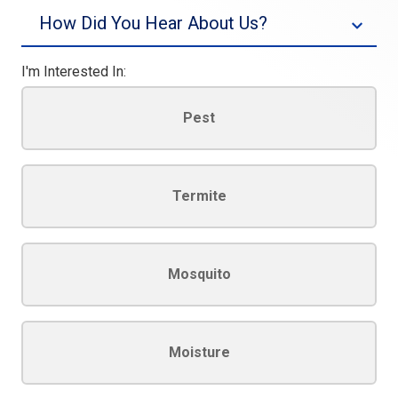
Source
I'm Interested In:
Pest
Termite
Mosquito
Moisture