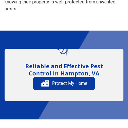
knowing their property is well-protected from unwanted
pests.
Reliable and Effective
Pest
Control
In Hampton, VA
Protect My Home