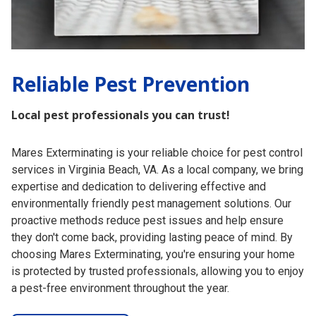
Reliable
Pest Prevention
Local pest professionals you can trust!
Mares Exterminating is your reliable choice for pest control
services in Virginia Beach, VA. As a local company, we bring
expertise and dedication to delivering effective and
environmentally friendly pest management solutions. Our
proactive methods reduce pest issues and help ensure
they don't come back, providing lasting peace of mind. By
choosing Mares Exterminating, you're ensuring your home
is protected by trusted professionals, allowing you to enjoy
a pest-free environment throughout the year.