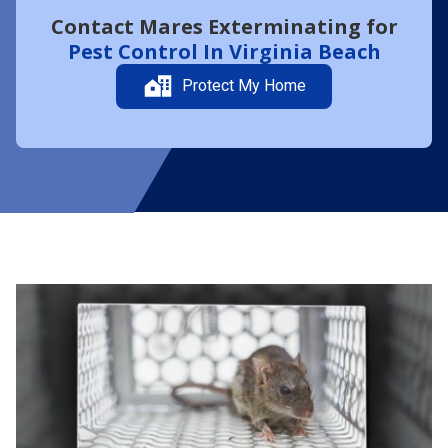
Contact Mares Exterminating for
Pest Control In Virginia Beach
Protect My Home