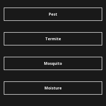
Pest
Termite
Mosquito
Moisture