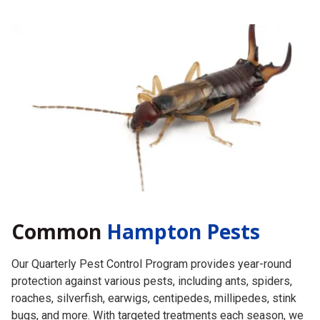
Common
Hampton Pests
Our Quarterly Pest Control Program provides year-round
protection against various pests, including ants, spiders,
roaches, silverfish, earwigs, centipedes, millipedes, stink
bugs, and more. With targeted treatments each season, we