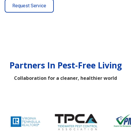
Request Service
Partners In Pest-Free Living
Collaboration for a cleaner, healthier world