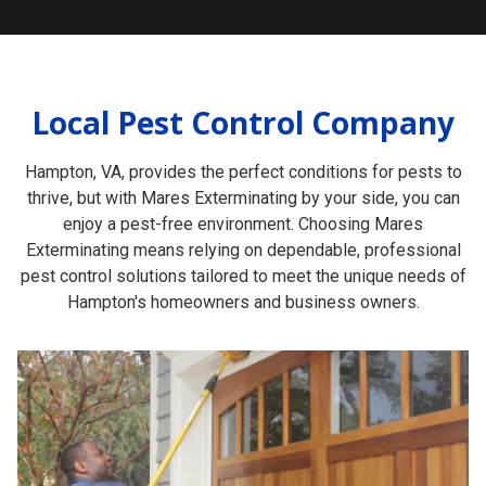
Local Pest Control Company
Hampton, VA, provides the perfect conditions for pests to
thrive, but with Mares Exterminating by your side, you can
enjoy a pest-free environment. Choosing Mares
Exterminating means relying on dependable, professional
pest control solutions tailored to meet the unique needs of
Hampton's homeowners and business owners.