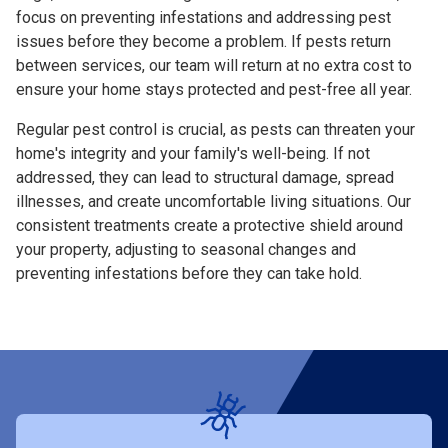
focus on preventing infestations and addressing pest
issues before they become a problem. If pests return
between services, our team will return at no extra cost to
ensure your home stays protected and pest-free all year.
Regular pest control is crucial, as pests can threaten your
home's integrity and your family's well-being. If not
addressed, they can lead to structural damage, spread
illnesses, and create uncomfortable living situations. Our
consistent treatments create a protective shield around
your property, adjusting to seasonal changes and
preventing infestations before they can take hold.