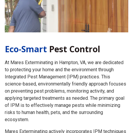
Eco-Smart
Pest Control
At Mares Exterminating in Hampton, VA, we are dedicated
to protecting your home and the environment through
Integrated Pest Management (IPM) practices. This
science-based, environmentally friendly approach focuses
on preventing pest problems, monitoring activity, and
applying targeted treatments as needed. The primary goal
of IPM is to effectively manage pests while minimizing
risks to human health, pets, and the surrounding
ecosystem.
Mares Exterminating actively incorporates IPM techniques