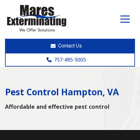
7574855005
Mares
891
Varied
Exterminating
Yorktown
Rd.
Poquoson,
Contact Us
VA
23662
757-485-5005
Pest Control Hampton, VA
Affordable and effective pest control