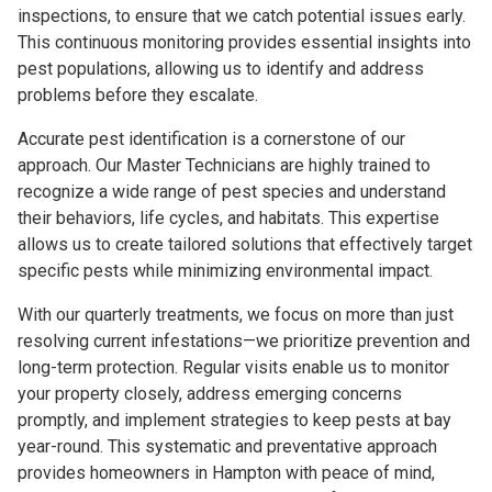
inspections, to ensure that we catch potential issues early.
This continuous monitoring provides essential insights into
pest populations, allowing us to identify and address
problems before they escalate.
Accurate pest identification is a cornerstone of our
approach. Our Master Technicians are highly trained to
recognize a wide range of pest species and understand
their behaviors, life cycles, and habitats. This expertise
allows us to create tailored solutions that effectively target
specific pests while minimizing environmental impact.
With our quarterly treatments, we focus on more than just
resolving current infestations—we prioritize prevention and
long-term protection. Regular visits enable us to monitor
your property closely, address emerging concerns
promptly, and implement strategies to keep pests at bay
year-round. This systematic and preventative approach
provides homeowners in Hampton with peace of mind,