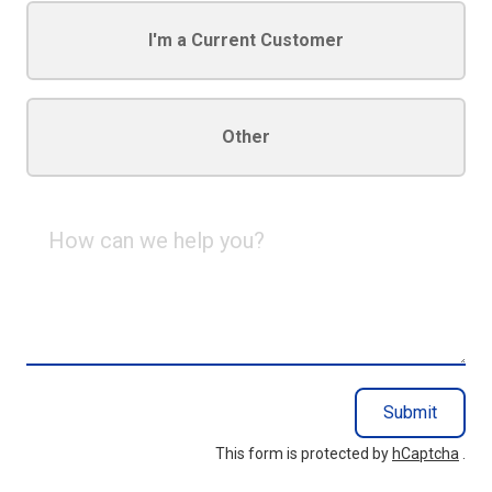
I'm a Current Customer
Other
How
can
we
help
you?
Submit
This form is protected by
hCaptcha
.