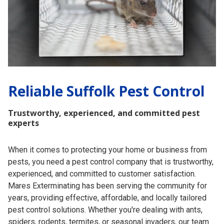
Reliable Suffolk Pest Control
Trustworthy, experienced, and committed pest
experts
When it comes to protecting your home or business from
pests, you need a pest control company that is trustworthy,
experienced, and committed to customer satisfaction.
Mares Exterminating has been serving the community for
years, providing effective, affordable, and locally tailored
pest control solutions. Whether you're dealing with ants,
spiders, rodents, termites, or seasonal invaders, our team