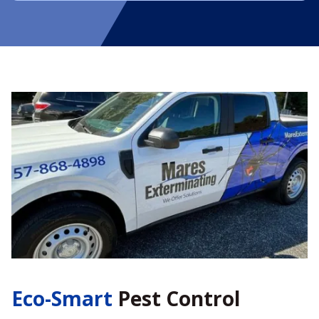
Eco-Smart
Pest Control