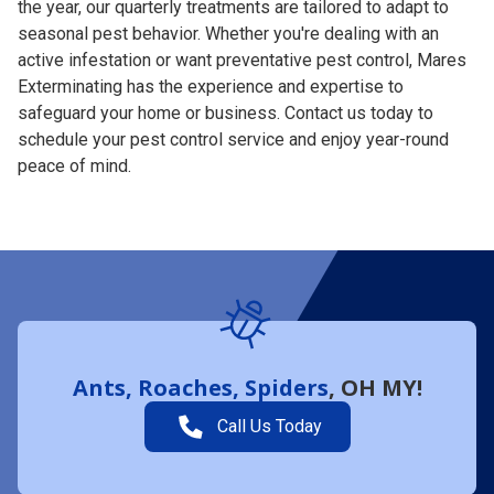
the year, our quarterly treatments are tailored to adapt to
seasonal pest behavior. Whether you're dealing with an
active infestation or want preventative pest control, Mares
Exterminating has the experience and expertise to
safeguard your home or business. Contact us today to
schedule your pest control service and enjoy year-round
peace of mind.
Ants, Roaches, Spiders
, OH MY!
Call Us Today