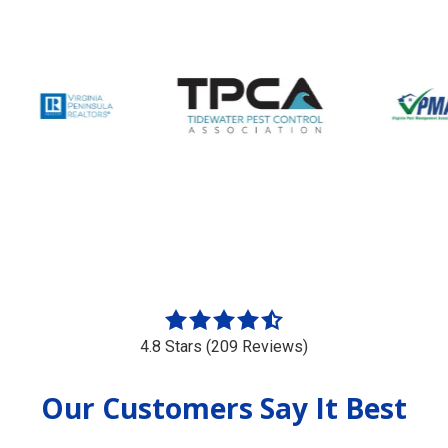
4.8
out
4.8 Stars (209 Reviews)
of
5
Our Customers Say It Best
stars
-