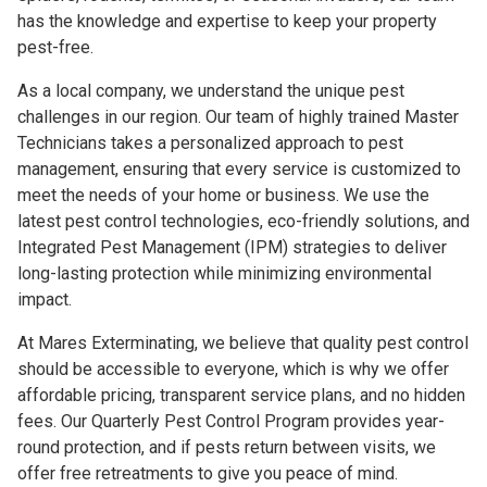
has the knowledge and expertise to keep your property
pest-free.
As a local company, we understand the unique pest
challenges in our region. Our team of highly trained Master
Technicians takes a personalized approach to pest
management, ensuring that every service is customized to
meet the needs of your home or business. We use the
latest pest control technologies, eco-friendly solutions, and
Integrated Pest Management (IPM) strategies to deliver
long-lasting protection while minimizing environmental
impact.
At Mares Exterminating, we believe that quality pest control
should be accessible to everyone, which is why we offer
affordable pricing, transparent service plans, and no hidden
fees. Our Quarterly Pest Control Program provides year-
round protection, and if pests return between visits, we
offer free retreatments to give you peace of mind.