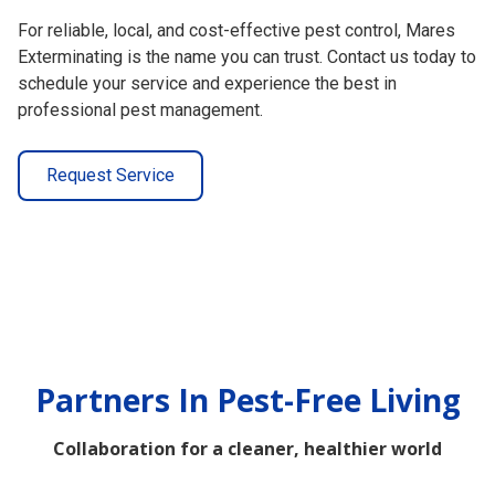
For reliable, local, and cost-effective pest control, Mares
Exterminating is the name you can trust. Contact us today to
schedule your service and experience the best in
professional pest management.
Request Service
Partners In Pest-Free Living
Collaboration for a cleaner, healthier world