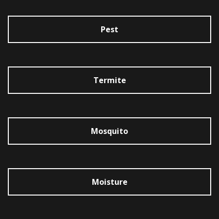
Pest
Termite
Mosquito
Moisture