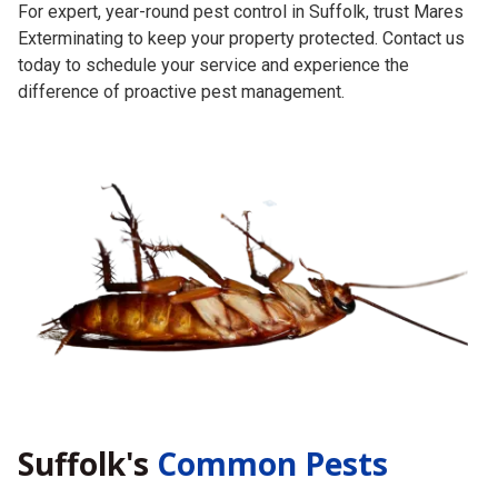
For expert, year-round pest control in Suffolk, trust Mares
Exterminating to keep your property protected. Contact us
today to schedule your service and experience the
difference of proactive pest management.
Suffolk's
Common Pests