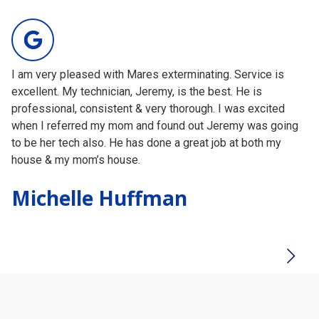
209
votes
I am very pleased with Mares exterminating. Service is
I 
excellent. My technician, Jeremy, is the best. He is
ha
professional, consistent & very thorough. I was excited
wo
when I referred my mom and found out Jeremy was going
of
to be her tech also. He has done a great job at both my
ma
house & my mom’s house.
Am
Testimonial insert
Michelle Huffman
H