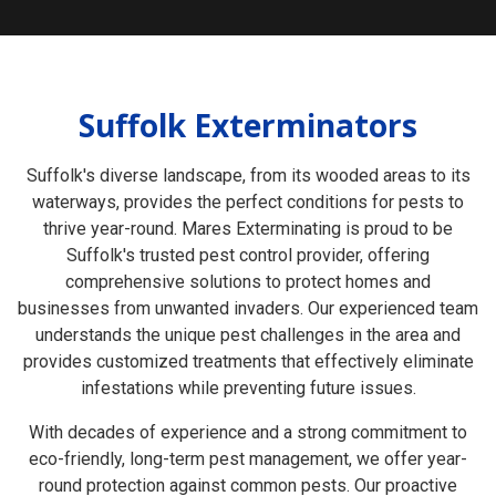
Suffolk Exterminators
Suffolk's diverse landscape, from its wooded areas to its
waterways, provides the perfect conditions for pests to
thrive year-round. Mares Exterminating is proud to be
Suffolk's trusted pest control provider, offering
comprehensive solutions to protect homes and
businesses from unwanted invaders. Our experienced team
understands the unique pest challenges in the area and
provides customized treatments that effectively eliminate
infestations while preventing future issues.
With decades of experience and a strong commitment to
eco-friendly, long-term pest management, we offer year-
round protection against common pests. Our proactive