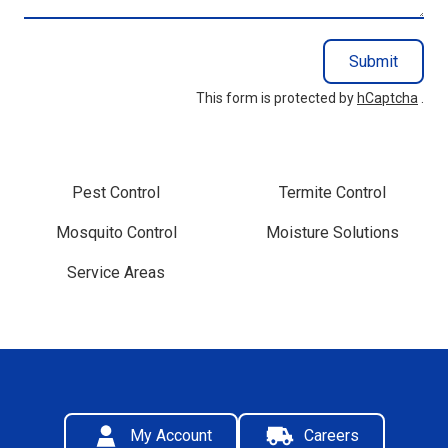
Submit
This form is protected by
hCaptcha
.
Pest Control
Termite Control
Mosquito Control
Moisture Solutions
Service Areas
My Account
Careers