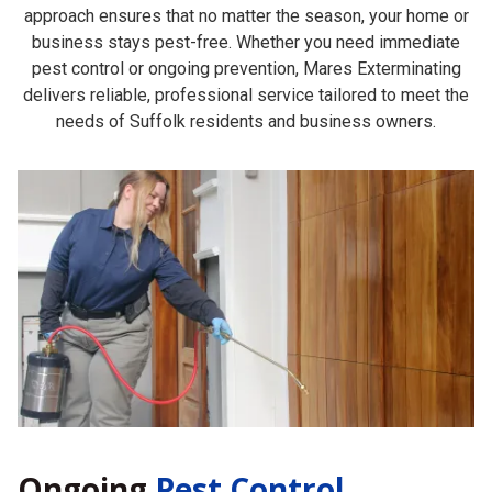
approach ensures that no matter the season, your home or
business stays pest-free. Whether you need immediate
pest control or ongoing prevention, Mares Exterminating
delivers reliable, professional service tailored to meet the
needs of Suffolk residents and business owners.
Ongoing
Pest Control