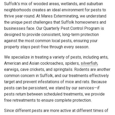
Suffolk's mix of wooded areas, wetlands, and suburban
neighborhoods creates an ideal environment for pests to
thrive year-round. At Mares Exterminating, we understand
the unique pest challenges that Suffolk homeowners and
businesses face. Our Quarterly Pest Control Program is
designed to provide consistent, long-term protection
against the most common local pests, ensuring your
property stays pest-free through every season.
We specialize in treating a variety of pests, including ants,
American and Asian cockroaches, spiders,
silverfish
,
earwigs, cave crickets, and springtails. Rodents are another
common concern in Suffolk, and our treatments effectively
target and prevent infestations of mice and rats. Because
pests can be persistent, we stand by our services—if
pests return between scheduled treatments, we provide
free retreatments to ensure complete protection.
Since different pests are more active at different times of