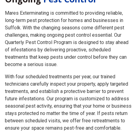
Mares Exterminating is committed to providing reliable,
long-term pest protection for homes and businesses in
Suffolk. With the changing seasons come different pest
challenges, making ongoing pest control essential. Our
Quarterly Pest Control Program is designed to stay ahead
of infestations by delivering proactive, scheduled
treatments that keep pests under control before they can
become a serious issue.
With four scheduled treatments per year, our trained
technicians carefully inspect your property, apply targeted
treatments, and establish a protective barrier to prevent
future infestations. Our program is customized to address
seasonal pest activity, ensuring that your home or business
stays protected no matter the time of year. If pests return
between scheduled visits, we offer free retreatments to
ensure your space remains pest-free and comfortable.