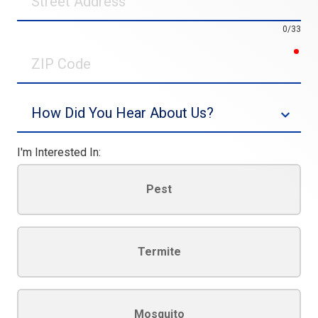
Address
0/33
req
ZIP
Code
Source
I'm Interested In:
Pest
Termite
Mosquito