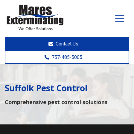
7574855005
Mares
891
Varied
Exterminating
Yorktown
Rd.
Poquoson,
Contact Us
VA
23662
757-485-5005
Suffolk Pest Control
Comprehensive pest control solutions