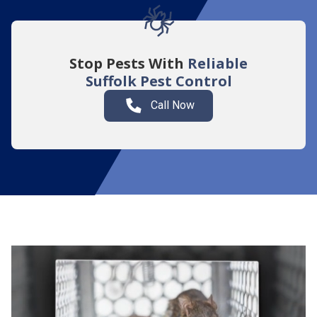
Stop Pests With
Reliable
Suffolk
Pest Control
Call Now