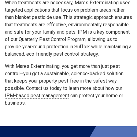
When treatments are necessary, Mares Exterminating uses
targeted applications that focus on problem areas rather
than blanket pesticide use. This strategic approach ensures
that treatments are effective, environmentally responsible,
and safe for your family and pets. IPM is a key component
of our Quarterly Pest Control Program, allowing us to
provide year-round protection in Suffolk while maintaining a
balanced, eco-friendly pest control strategy.
With Mares Exterminating, you get more than just pest
control—you get a sustainable, science-backed solution
that keeps your property pest-free in the safest way
possible. Contact us today to learn more about how our
IPM-based pest management
can protect your home or
business.