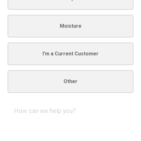
Moisture
I'm a Current Customer
Other
How
can
we
help
you?