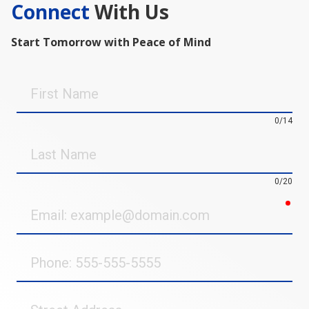
Connect
With Us
Start Tomorrow with Peace of Mind
First
Name
0/14
Last
Name
0/20
req
Email
Phone
Street