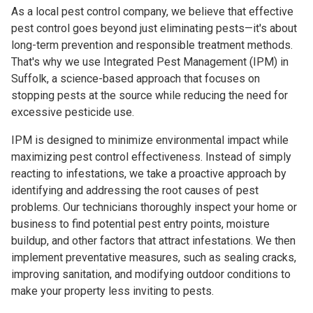
As a local pest control company, we believe that effective
pest control goes beyond just eliminating pests—it's about
long-term prevention and responsible treatment methods.
That's why we use Integrated Pest Management (IPM) in
Suffolk, a science-based approach that focuses on
stopping pests at the source while reducing the need for
excessive pesticide use.
IPM is designed to minimize environmental impact while
maximizing pest control effectiveness. Instead of simply
reacting to infestations, we take a proactive approach by
identifying and addressing the root causes of pest
problems. Our technicians thoroughly inspect your home or
business to find potential pest entry points, moisture
buildup, and other factors that attract infestations. We then
implement preventative measures, such as sealing cracks,
improving sanitation, and modifying outdoor conditions to
make your property less inviting to pests.