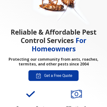
Reliable & Affordable Pest
Control Services
For
Homeowners
Protecting our community from ants, roaches,
termites, and other pests since 2004
Get a Free Quote
Poquoson Pest
Effective &