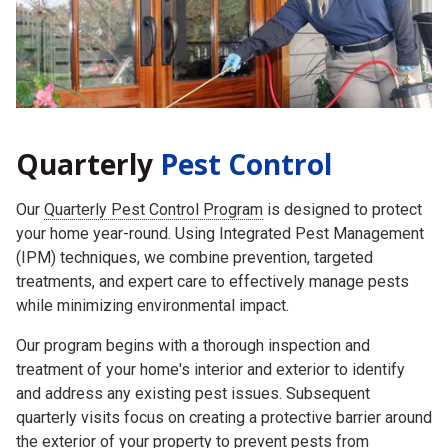
Quarterly
Pest Control
Our
Quarterly Pest Control Program
is designed to protect
your home year-round. Using Integrated Pest Management
(IPM) techniques, we combine prevention, targeted
treatments, and expert care to effectively manage pests
while minimizing environmental impact.
Our program begins with a thorough inspection and
treatment of your home's interior and exterior to identify
and address any existing pest issues. Subsequent
quarterly visits focus on creating a protective barrier around
the exterior of your property to prevent pests from
returning.