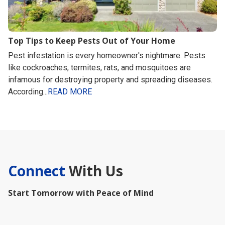
Top Tips to Keep Pests Out of Your Home
Pest infestation is every homeowner's nightmare. Pests
like cockroaches, termites, rats, and mosquitoes are
infamous for destroying property and spreading diseases.
According...
READ MORE
Connect
With Us
Start Tomorrow with Peace of Mind
First