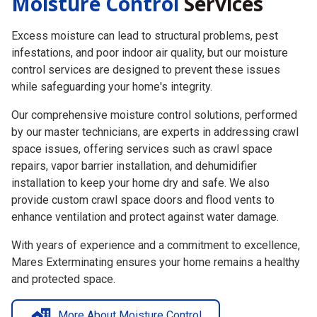
Excess moisture can lead to structural problems, pest
infestations, and poor indoor air quality, but our moisture
control services are designed to prevent these issues
while safeguarding your home's integrity.
Our comprehensive moisture control solutions,
performed
by our
master technicians, are experts in addressing crawl
space issues, offering services such as crawl space
repairs, vapor barrier installation, and dehumidifier
installation to keep your home dry and safe. We also
provide custom crawl space doors and flood vents to
enhance ventilation and protect against water damage.
With years of experience and a commitment to excellence,
Mares Exterminating ensures your home remains a healthy
and protected space.
More About Moisture Control