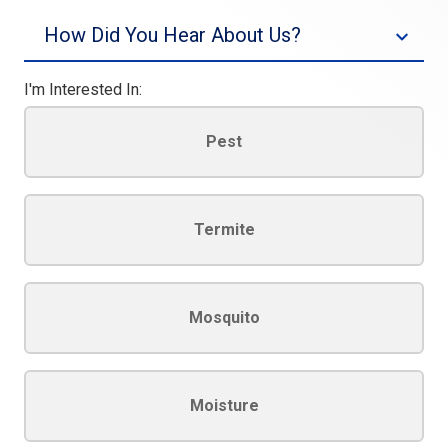
I'm Interested In:
Pest
Termite
Mosquito
Moisture