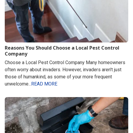
Reasons You Should Choose a Local Pest Control
Company
Choose a Local Pest Control Company Many homeowners
often worry about invaders. However, invaders aren't just
those of humankind, as some of your more frequent
unwelcome...
READ MORE