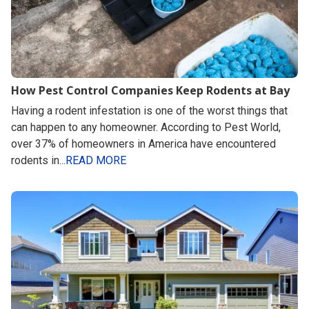
How Pest Control Companies Keep Rodents at Bay
Having a rodent infestation is one of the worst things that
can happen to any homeowner. According to Pest World,
over 37% of homeowners in America have encountered
rodents in...
READ MORE