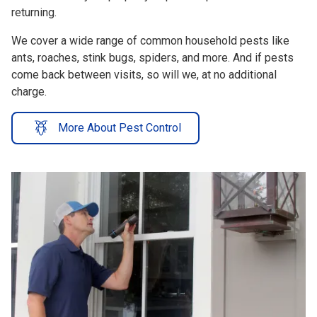
We cover a wide range of common household pests like
ants, roaches, stink bugs, spiders, and more. And if pests
come back between visits, so will we, at no additional
charge.
More About Pest Control