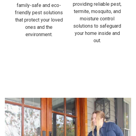
termite, mosquito, and
friendly pest solutions
moisture control
that protect your loved
solutions to safeguard
ones and the
your home inside and
environment.
out.