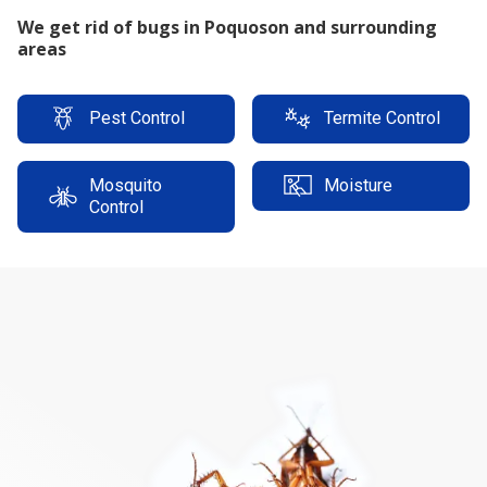
Reliable Termite Warranty
Pest Control
Termite Control
Mosquito
Moisture
Control