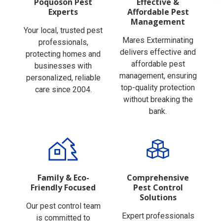
Experts
Affordable Pest
Management
Your local, trusted pest
Mares Exterminating
professionals,
delivers effective and
protecting homes and
affordable pest
businesses with
management, ensuring
personalized, reliable
top-quality protection
care since 2004.
without breaking the
bank.
Family & Eco-
Comprehensive
Friendly Focused
Pest Control
Solutions
Our pest control team
Expert professionals
is committed to
providing reliable pest,
family-safe and eco-