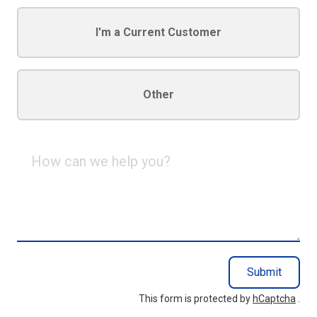
I'm a Current Customer
Other
How
can
we
help
you?
Submit
This form is protected by
hCaptcha
.