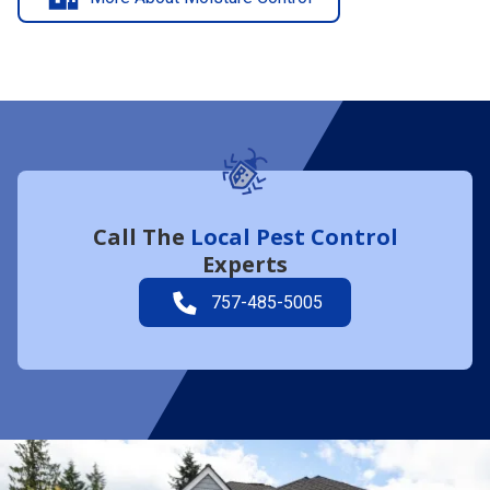
Call The
Local Pest Control
Experts
757-485-5005