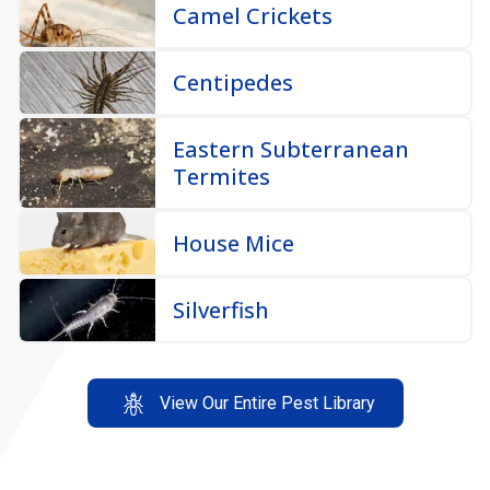
Centipedes
Eastern Subterranean
Termites
House Mice
Silverfish
View Our Entire Pest Library