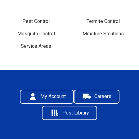
Pest Control
Termite Control
Mosquito Control
Moisture Solutions
Service Areas
My Account
Careers
Pest Library