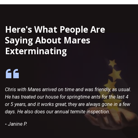
Here's What People Are
Saying About Mares
Exterminating
Chris with Mares arrived on time and was friendly, as usual.
Dr
He has treated our house for springtime ants for the last 4
co
or 5 years, and it works great; they are always gone in a few
en
days. He also does our annual termite inspection.
an
my
-
Janine P.
we
-