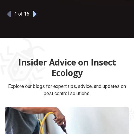
1
of 16
Previous
Next
Insider Advice on Insect
Ecology
Explore our blogs for expert tips, advice, and updates on
pest control solutions.