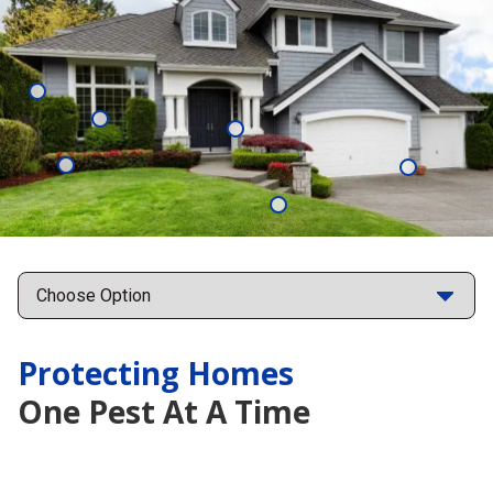
Mosquitoes
Cockroaches
Ants
Moisture
Subterrane
Control
Termites
Fleas
Points
Protecting Homes
One Pest At A Time