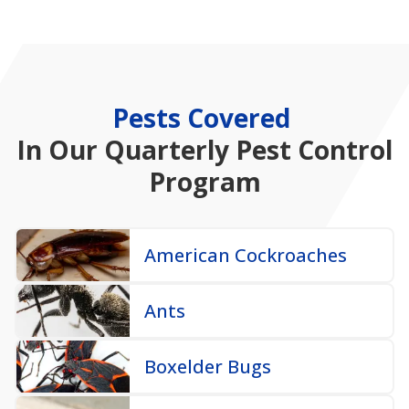
Pests Covered
In
Our Quarterly Pest Control
Program
American Cockroaches
Ants
Boxelder Bugs
Camel Crickets