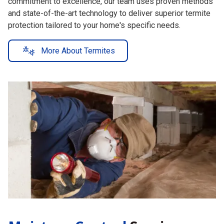
and state-of-the-art technology to deliver superior termite
protection tailored to your home's specific needs.
More About Termites
Moisture Control
Services