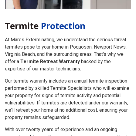
Termite
Protection
At Mares Exterminating, we understand the serious threat
termites pose to your home in Poquoson, Newport News,
Virginia Beach, and the surrounding areas. That's why we
offer a
Termite Retreat Warranty
backed by the
expertise of our master technicians.
Our termite warranty includes an annual termite inspection
performed by skilled Termite Specialists who will examine
your property for signs of termite activity and potential
vulnerabilities. If termites are detected under our warranty,
we'll retreat your home at no additional cost, ensuring your
property remains safeguarded.
With over twenty years of experience and an ongoing
commitment to excellence, our team uses proven methods