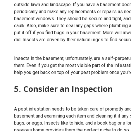
outside lawn and landscape. If you have a basement door 
periodically and make any replacements or repairs as ne
basement windows. They should be secure and tight, and 
caulk. Also, make sure to seal any gaps where plumbing 
put it off if you find bugs in your basement. More will al
did. Insects are driven by their natural urges to find secu
Insects in the basement, unfortunately, are a self-perpetu
them. Even if you get the most visible part of the infestat
help you get back on top of your pest problem once you're
5. Consider an Inspection
A pest infestation needs to be taken care of promptly and
basement and examining each item and cleaning it if any 
bugs, or eggs. Insects like to hide, and a book bag or a
previous home provides them the perfect niche to do so.