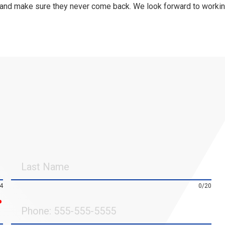
 and make sure they never come back. We look forward to worki
Last
Name
4
0/20
required
Phone