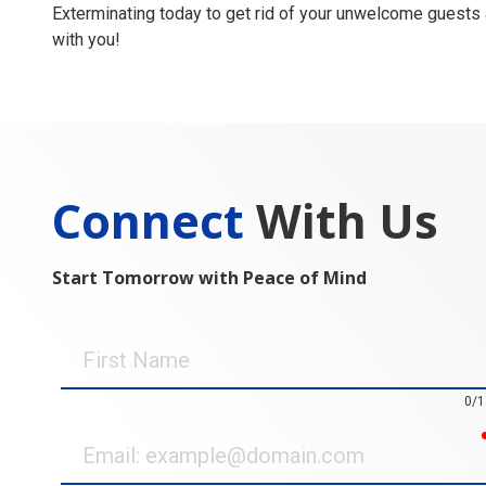
Exterminating today to get rid of your unwelcome guests
with you!
Connect
With Us
Start Tomorrow with Peace of Mind
First
Name
0/1
Email