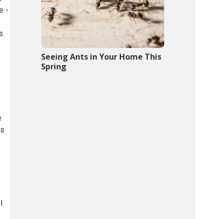
e -
s.
Seeing Ants in Your Home This
Spring
e
ts
l