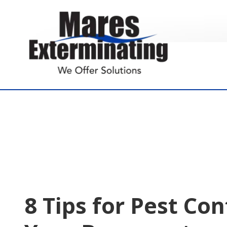
7574855005
Mares
891
Varied
Exterminating
Yorktown
Rd.
Poquoson,
VA
23662
8 Tips for Pest Con