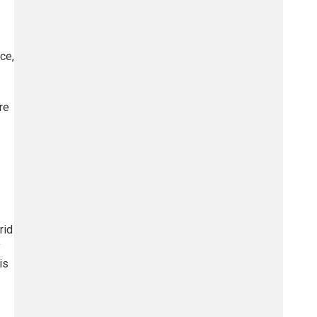
ce,
re
rid
y
is