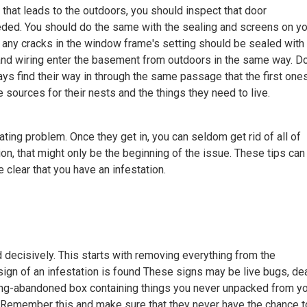
that leads to the outdoors, you should inspect that door
eded. You should do the same with the sealing and screens on yo
any cracks in the window frame's setting should be sealed with
and wiring enter the basement from outdoors in the same way. Do
ways find their way in through the same passage that the first one
re sources for their nests and the things they need to live.
ating problem. Once they get in, you can seldom get rid of all of
ion, that might only be the beginning of the issue. These tips can
 clear that you have an infestation.
 decisively. This starts with removing everything from the
sign of an infestation is found These signs may be live bugs, de
 long-abandoned box containing things you never unpacked from y
 Remember this and make sure that they never have the chance t