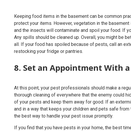
Keeping food items in the basement can be common practice
protect your items. However, vegetation in the basement is
and the insects will contaminate and spoil your food. If yo
Any spills should be cleaned up. Overall, you might be be
all. If your food has spoiled because of pests, call an ex
restocking your fridge or pantries.
8. Set an Appointment With a
At this point, your pest professionals should make a reg
thorough cleaning of everywhere that the enemy could hid
of your pests and keep them away for good. If an extermin
and in a way that keeps your children and pets safe from t
the best way to handle your pest issue promptly.
If you find that you have pests in your home, the best ti