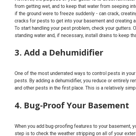
from getting wet, and to keep that water from seeping int
if the ground were to freeze suddenly - can crack, creatin
cracks for pests to get into your basement and creating a
To start handling your pest problem, check your gutters. 
standing water and, if necessary, install drains to keep t
3. Add a Dehumidifier
One of the most underrated ways to control pests in your
pests. By adding a dehumidifier, you reduce or entirely 
and other pests in the first place. This is a relatively sim
4. Bug-Proof Your Basement
When you add bug-proofing features to your basement, you m
step is to check the weather stripping on all of your exte