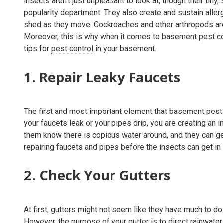
insects aren't just unpleasant to look at, though their ti
popularity department. They also create and sustain allergi
shed as they move. Cockroaches and other arthropods are
Moreover, this is why when it comes to basement pest co
tips for
pest control
in your basement.
1. Repair Leaky Faucets
The first and most important element that basement pest
your faucets leak or your pipes drip, you are creating an 
them know there is copious water around, and they can ge
repairing faucets and pipes before the insects can get in i
2. Check Your Gutters
At first, gutters might not seem like they have much to do 
However, the purpose of your gutter is to direct rainwate