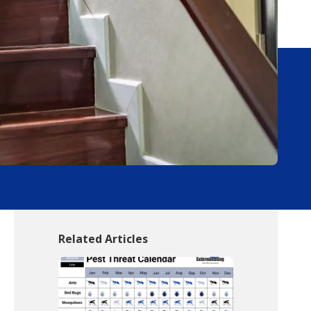
Related Articles