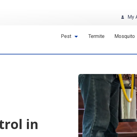
My 
Pest
Termite
Mosquito
trol in