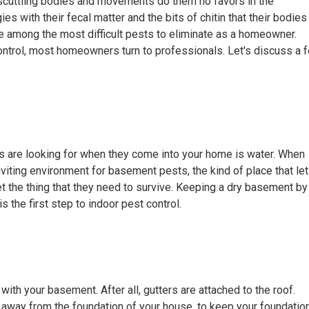
ny, scuttling bodies and movements do them no favors in the
es with their fecal matter and the bits of chitin that their bodies
 among the most difficult pests to eliminate as a homeowner.
ntrol, most homeowners turn to professionals. Let's discuss a 
s are looking for when they come into your home is water. When
inviting environment for basement pests, the kind of place that le
t the thing that they need to survive. Keeping a dry basement by
s the first step to indoor pest control.
with your basement. After all, gutters are attached to the roof.
r away from the foundation of your house, to keep your foundatio