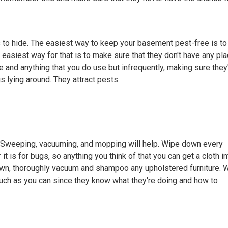
es to hide. The easiest way to keep your basement pest-free is to
asiest way for that is to make sure that they don't have any pl
 and anything that you do use but infrequently, making sure they
gs lying around. They attract pests.
. Sweeping, vacuuming, and mopping will help. Wipe down every
 it is for bugs, so anything you think of that you can get a cloth in
own, thoroughly vacuum and shampoo any upholstered furniture. 
ch as you can since they know what they're doing and how to