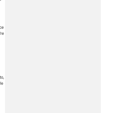
ace
're
to,
We