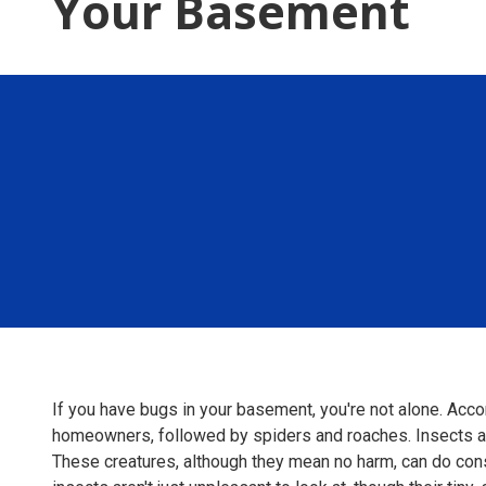
Your Basement
If you have bugs in your basement, you're not alone. Acc
homeowners, followed by spiders and roaches. Insects an
These creatures, although they mean no harm, can do con