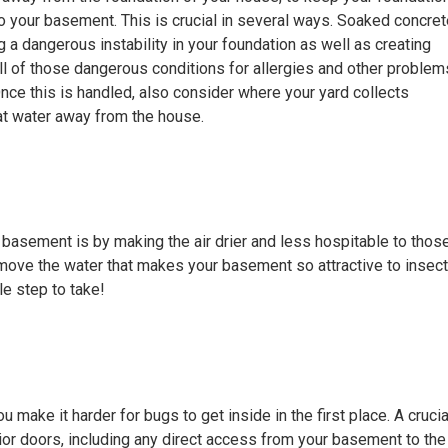
o your basement. This is crucial in several ways. Soaked concret
g a dangerous instability in your foundation as well as creating
ll of those dangerous conditions for allergies and other problem
Once this is handled, also consider where your yard collects
hat water away from the house.
 basement is by making the air drier and less hospitable to thos
remove the water that makes your basement so attractive to insec
ple step to take!
ake it harder for bugs to get inside in the first place. A crucia
rior doors, including any direct access from your basement to the