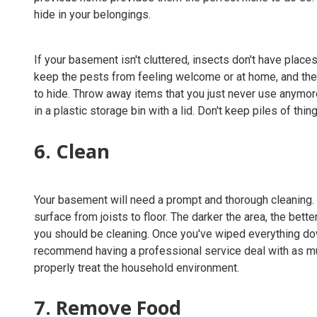
hide in your belongings.
If your basement isn't cluttered, insects don't have plac
keep the pests from feeling welcome or at home, and the e
to hide. Throw away items that you just never use anymore
in a plastic storage bin with a lid. Don't keep piles of thin
6. Clean
Your basement will need a prompt and thorough cleaning
surface from joists to floor. The darker the area, the better
you should be cleaning. Once you've wiped everything d
recommend having a professional service deal with as mu
properly treat the household environment.
7. Remove Food