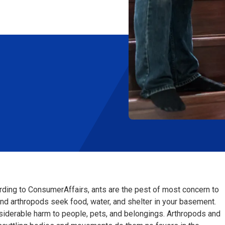
ording to ConsumerAffairs, ants are the pest of most concern to
d arthropods seek food, water, and shelter in your basement.
siderable harm to people, pets, and belongings. Arthropods and