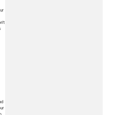
ur
n't
s
ad
our
o