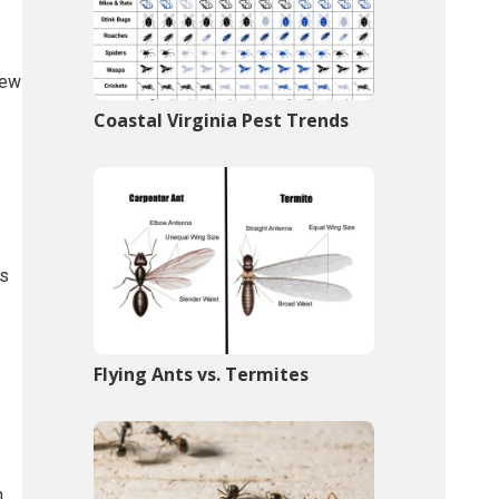
few
Coastal Virginia Pest Trends
ts
Flying Ants vs. Termites
n