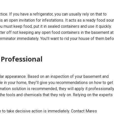
. If you have a refrigerator, you can usually rely on that to
 an open invitation for infestations. It acts as a ready food sour
u must keep food, put it in sealed containers and use it quickly.
tter off not keeping any open food containers in the basement at
terminator immediately. You'll want to rid your house of them befo
 Professional
ular appearance. Based on an inspection of your basement and
e in your home, they'll give you recommendations on how to get 
ation solution is recommended, they will apply it professionall
he tools and chemicals that they rely on. Relying on the experts 
me to take decisive action is immediately. Contact Mares