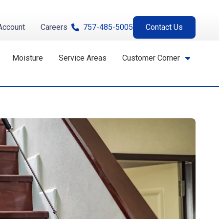
Account
Careers
757-485-5005
Contact Us
Moisture
Service Areas
Customer Corner