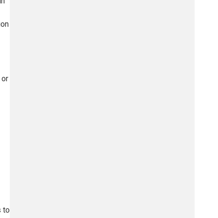
an
ion
 or
 to