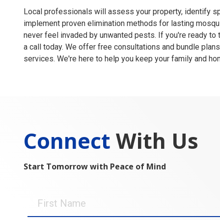
Local professionals will assess your property, identify s
implement proven elimination methods for lasting mosqui
never feel invaded by unwanted pests. If you're ready to
a call today. We offer free consultations and bundle plans
services. We're here to help you keep your family and ho
Connect
With Us
Start Tomorrow with Peace of Mind
First
Name