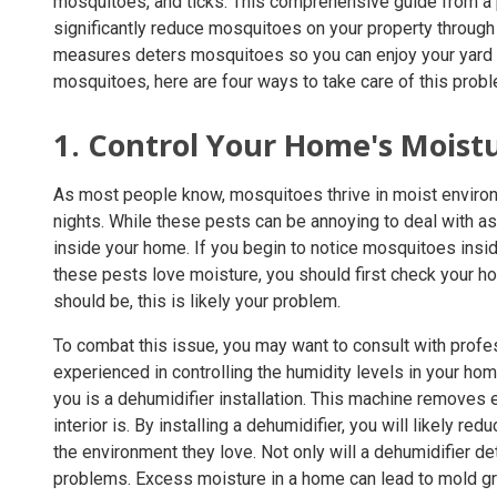
mosquitoes, and ticks. This comprehensive guide from a
significantly reduce mosquitoes on your property through
measures deters mosquitoes so you can enjoy your yard 
mosquitoes, here are four ways to take care of this probl
1. Control Your Home's Moist
As most people know, mosquitoes thrive in moist envir
nights. While these pests can be annoying to deal with a
inside your home. If you begin to notice mosquitoes insid
these pests love moisture, you should first check your ho
should be, this is likely your problem.
To combat this issue, you may want to consult with prof
experienced in controlling the humidity levels in your h
you is a dehumidifier installation. This machine removes
interior is. By installing a dehumidifier, you will likely
the environment they love. Not only will a dehumidifier de
problems. Excess moisture in a home can lead to mold g