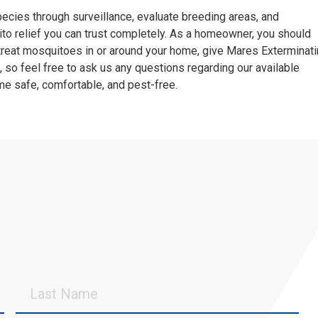
pecies through surveillance, evaluate breeding areas, and
to relief you can trust completely. As a homeowner, you should
 treat mosquitoes in or around your home, give Mares Exterminat
, so feel free to ask us any questions regarding our available
me safe, comfortable, and pest-free.
Last
Name