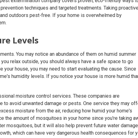
 pest extermination company covers proven, eco-friendly ways t
 prevention techniques and targeted treatments. Taking proactiv
and outdoors pest-free. If your home is overwhelmed by
em.
ure Levels
onments. You may notice an abundance of them on humid summer
s you relax outside, you should always have a safe space to go
e your house, you may need to start evaluating the cause. Since
me's humidity levels. If you notice your house is more humid than
essional moisture control services. These companies are
ome to avoid unwanted damage or pests. One service they may off
 excess moisture from the air, reducing how humid your home's
 reduce the amount of mosquitoes in your home since you're taking a
ter mosquitoes, but it will also help prevent future water damage
rowth, which can have very dangerous health consequences for 