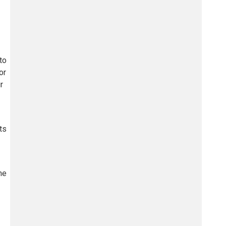
to
or
r
ts
ne