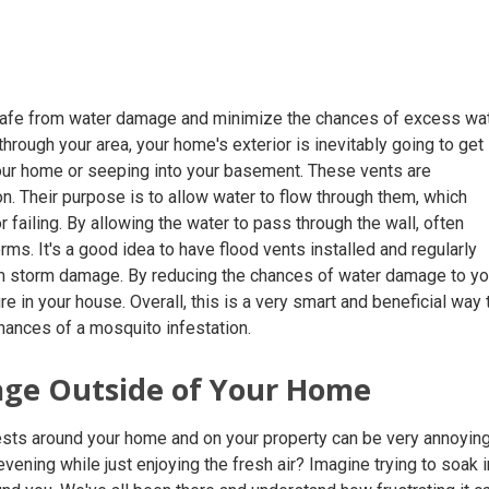
 safe from water damage and minimize the chances of excess wa
rough your area, your home's exterior is inevitably going to get
your home or seeping into your basement. These vents are
on. Their purpose is to allow water to flow through them, which
failing. By allowing the water to pass through the wall, often
ms. It's a good idea to have flood vents installed and regularly
om storm damage. By reducing the chances of water damage to yo
 in your house. Overall, this is a very smart and beneficial way 
hances of a mosquito infestation.
age Outside of Your Home
ests around your home and on your property can be very annoying
ening while just enjoying the fresh air? Imagine trying to soak i