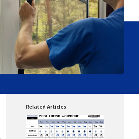
Related Articles