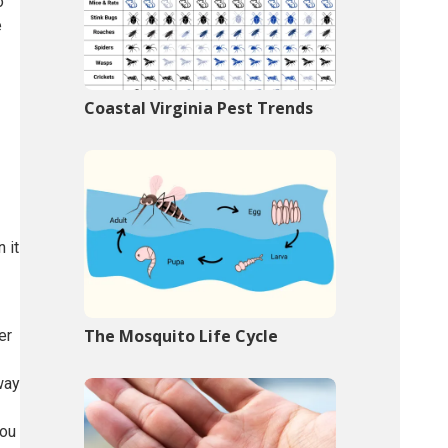
o
e
Coastal Virginia Pest Trends
 it
The Mosquito Life Cycle
er
way
you