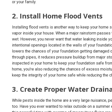
or your family.
2. Install Home Flood Vents
Installing flood vents is another way to keep your home
vapor inside your house. When a major rainstorm passes th
wet. However, you never want that water leaking inside 
intentional openings located in the walls of your foundati
lowers the chances of your foundation getting damaged or 
through pipes, it reduces pressure buildup from major stor
inspected in your home to keep your foundation safe fr
home, you're also reducing the chances of excess moisture
keep the integrity of your home safe while reducing the c
3. Create Proper Water Drain
While pests inside the home are a very large nuisance, p
too. Have you ever wanted to relax outside on a summer ev