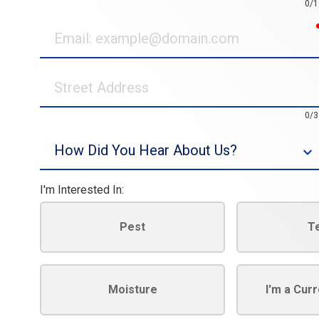
0/1
Email
Street
Address
0/3
Source
I'm Interested In:
Pest
T
Moisture
I'm a Cur