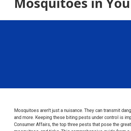
Mosquitoes in Yo
Mosquitoes aren't just a nuisance. They can transmit dang
and more. Keeping these biting pests under control is imp
Consumer Affairs, the top three pests that pose the greate