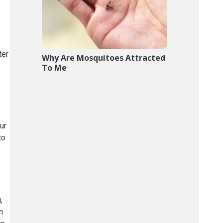
ter
Why Are Mosquitoes Attracted
To Me
ur
to
,
n