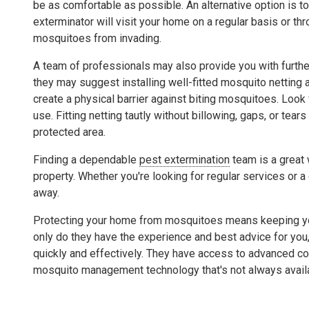
be as comfortable as possible. An alternative option is to
exterminator will visit your home on a regular basis or th
mosquitoes from invading.
A team of professionals may also provide you with furthe
they may suggest installing well-fitted mosquito netting a
create a physical barrier against biting mosquitoes. Look 
use. Fitting netting tautly without billowing, gaps, or tea
protected area.
Finding a dependable
pest extermination
team is a great 
property. Whether you're looking for regular services or a
away.
Protecting your home from mosquitoes means keeping your
only do they have the experience and best advice for you, 
quickly and effectively. They have access to advanced co
mosquito management technology that's not always avail