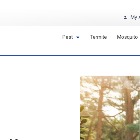
My 
Pest
Termite
Mosquito