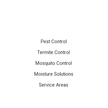
ired
Pest Control
Termite Control
Mosquito Control
Moisture Solutions
Service Areas