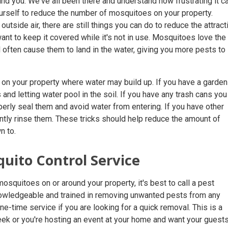
nd you. We've all been there and understand how frustrating it c
urself to reduce the number of mosquitoes on your property.
outside air, there are still things you can do to reduce the attract
ant to keep it covered while it's not in use. Mosquitoes love the
ill often cause them to land in the water, giving you more pests to
s on your property where water may build up. If you have a garden
and letting water pool in the soil. If you have any trash cans you
erly seal them and avoid water from entering. If you have other
ntly rinse them. These tricks should help reduce the amount of
n to.
quito Control Service
mosquitoes on or around your property, it's best to call a pest
nowledgeable and trained in removing unwanted pests from any
ne-time service if you are looking for a quick removal. This is a
week or you're hosting an event at your home and want your guests