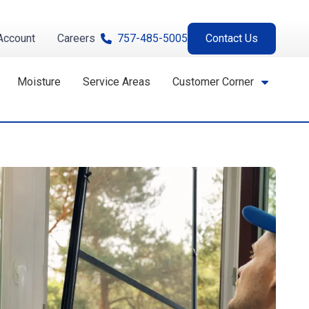
Account
Careers
757-485-5005
Contact Us
Moisture
Service Areas
Customer Corner