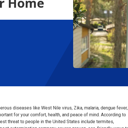
ur Home
erous diseases like West Nile virus, Zika, malaria, dengue fever,
ortant for your comfort, health, and peace of mind. According to
st threat to people in the United States include termites,