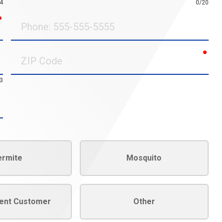
4
0/20
required
Phone
requ
ZIP
Code
3
ermite
Mosquito
rent Customer
Other