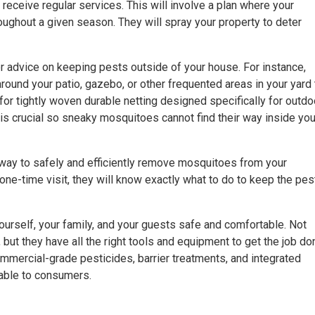
 receive regular services. This will involve a plan where your
roughout a given season. They will spray your property to deter
r advice on keeping pests outside of your house. For instance,
round your patio, gazebo, or other frequented areas in your yard 
for tightly woven durable netting designed specifically for outdo
rs is crucial so sneaky mosquitoes cannot find their way inside you
way to safely and efficiently remove mosquitoes from your
 one-time visit, they will know exactly what to do to keep the pes
self, your family, and your guests safe and comfortable. Not
but they have all the right tools and equipment to get the job do
mmercial-grade pesticides, barrier treatments, and integrated
able to consumers.