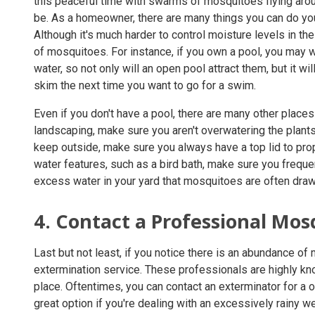
this peaceful time with swarms of mosquitoes flying arou
be. As a homeowner, there are many things you can do yo
Although it's much harder to control moisture levels in the 
of mosquitoes. For instance, if you own a pool, you may w
water, so not only will an open pool attract them, but it w
skim the next time you want to go for a swim.
Even if you don't have a pool, there are many other place
landscaping, make sure you aren't overwatering the plants 
keep outside, make sure you always have a top lid to prop
water features, such as a bird bath, make sure you freque
excess water in your yard that mosquitoes are often draw
4. Contact a Professional Mos
Last but not least, if you notice there is an abundance of 
extermination service. These professionals are highly k
place. Oftentimes, you can contact an exterminator for a o
great option if you're dealing with an excessively rainy 