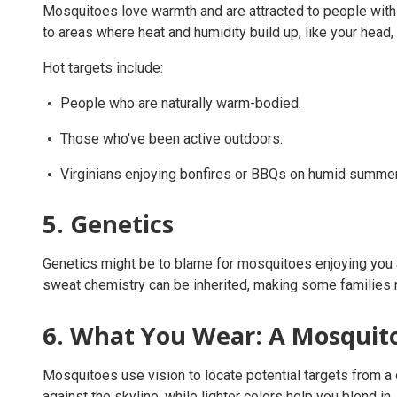
Mosquitoes love warmth and are attracted to people with a
to areas where heat and humidity build up, like your head, 
Hot targets include:
People who are naturally warm-bodied.
Those who've been active outdoors.
Virginians enjoying bonfires or BBQs on humid summer
5. Genetics
Genetics might be to blame for mosquitoes enjoying you as
sweat chemistry can be inherited, making some families 
6. What You Wear: A Mosquito
Mosquitoes use vision to locate potential targets from a 
against the skyline, while lighter colors help you blend in