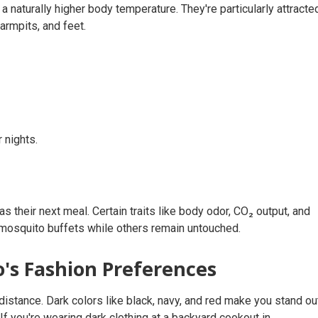
 naturally higher body temperature. They're particularly attracte
armpits, and feet.
 nights.
 their next meal. Certain traits like body odor, CO₂ output, and
mosquito buffets while others remain untouched.
's Fashion Preferences
distance. Dark colors like black, navy, and red make you stand ou
. If you're wearing dark clothing at a backyard cookout in