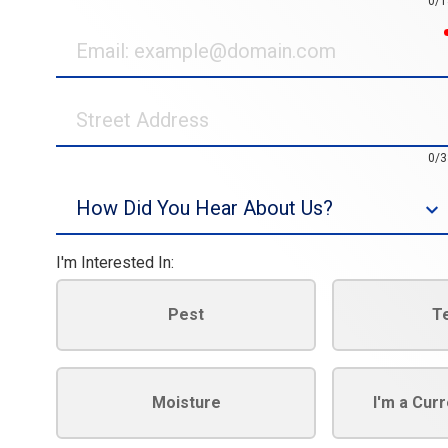
0/1
Email
Street
Address
0/3
Source
I'm Interested In:
Pest
T
Moisture
I'm a Cur