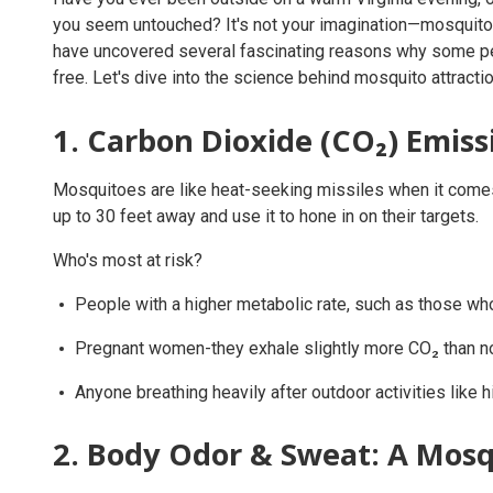
you seem untouched? It's not your imagination—mosquito
have uncovered several fascinating reasons why some pe
free. Let's dive into the science behind mosquito attracti
1. Carbon Dioxide (CO₂) Emiss
Mosquitoes are like heat-seeking missiles when it comes 
up to 30 feet away and use it to hone in on their targets.
Who's most at risk?
People with a higher metabolic rate, such as those who
Pregnant women-they exhale slightly more CO₂ than n
Anyone breathing heavily after outdoor activities like hi
2. Body Odor & Sweat: A Mosq