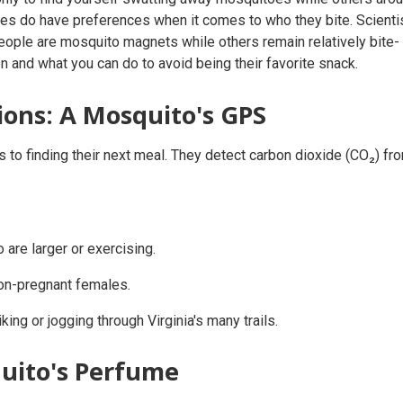
es do have preferences when it comes to who they bite. Scienti
ople are mosquito magnets while others remain relatively bite-
on and what you can do to avoid being their favorite snack.
ions: A Mosquito's GPS
to finding their next meal. They detect carbon dioxide (CO₂) fr
 are larger or exercising.
on-pregnant females.
king or jogging through Virginia's many trails.
uito's Perfume