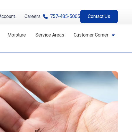
Account
Careers
757-485-5005
Contact Us
Moisture
Service Areas
Customer Corner