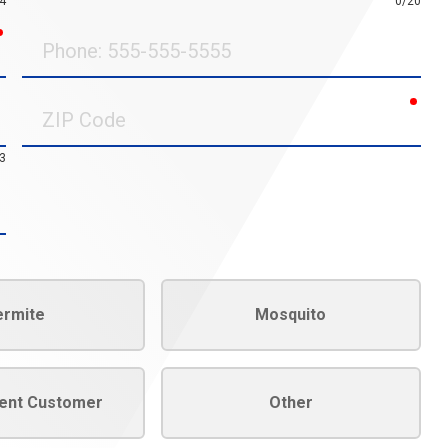
4
0/20
required
Phone
requ
ZIP
Code
3
ermite
Mosquito
rent Customer
Other