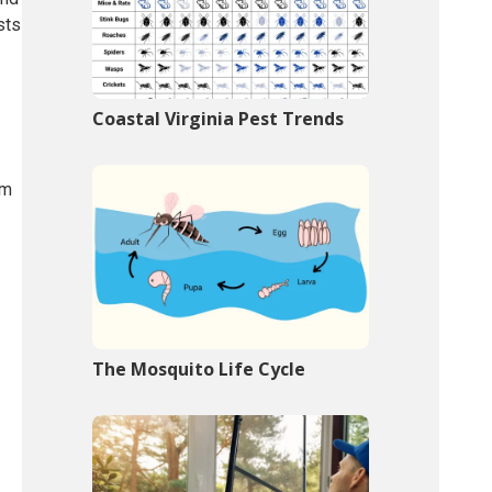
sts
Coastal Virginia Pest Trends
om
The Mosquito Life Cycle