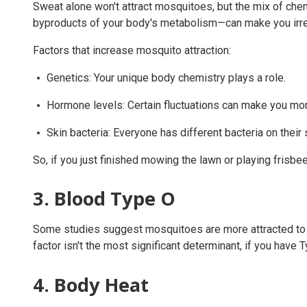
Sweat alone won't attract mosquitoes, but the mix of chem
byproducts of your body's metabolism—can make you irres
Factors that increase mosquito attraction:
Genetics: Your unique body chemistry plays a role.
Hormone levels: Certain fluctuations can make you mor
Skin bacteria: Everyone has different bacteria on thei
So, if you just finished mowing the lawn or playing frisbee
3. Blood Type O
Some studies suggest mosquitoes are more attracted to p
factor isn't the most significant determinant, if you have
4. Body Heat