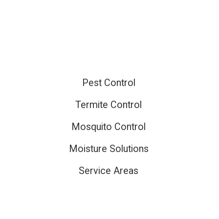
ired
Pest Control
Termite Control
Mosquito Control
Moisture Solutions
Service Areas