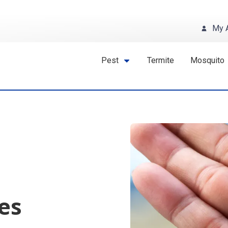
My 
Pest
Termite
Mosquito
es