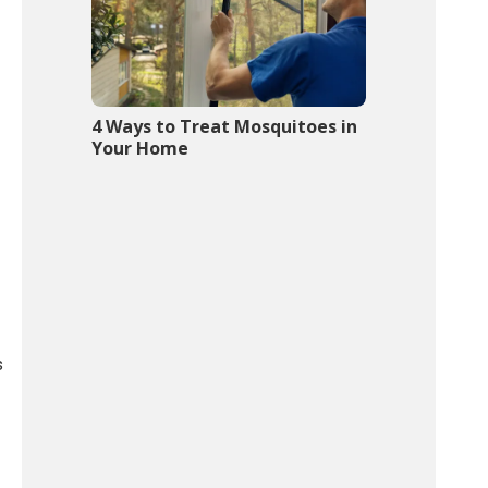
4 Ways to Treat Mosquitoes in
Your Home
s