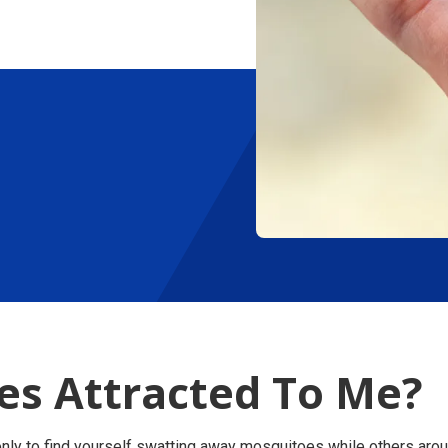
s Attracted To Me?
only to find yourself swatting away mosquitoes while others aro