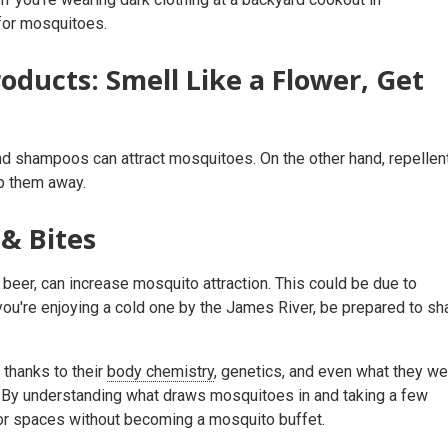
 for mosquitoes.
oducts: Smell Like a Flower, Get
 and shampoos can attract mosquitoes. On the other hand, repellen
ep them away.
& Bites
beer, can increase mosquito attraction. This could be due to
ou're enjoying a cold one by the James River, be prepared to sh
 thanks to their
body chemistry
, genetics, and even what they we
h! By understanding what draws mosquitoes in and taking a few
door spaces without becoming a mosquito buffet.