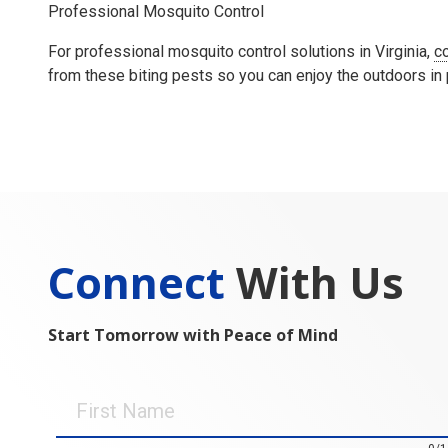
Professional Mosquito Control
For professional mosquito control solutions in Virginia,
c
from these biting pests so you can enjoy the outdoors in
Connect
With Us
Start Tomorrow with Peace of Mind
First
Name