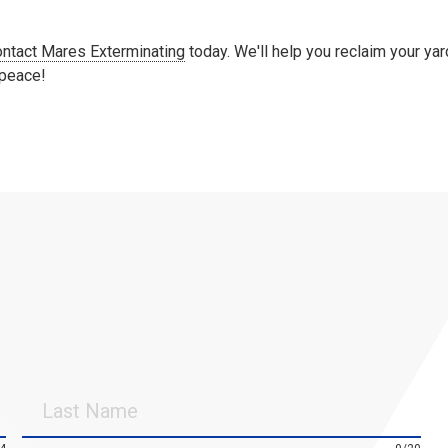
ontact Mares Exterminating
today. We'll help you reclaim your yar
 peace!
Last
Name