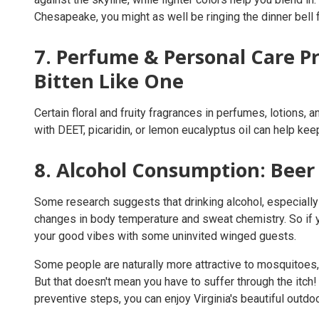
Chesapeake, you might as well be ringing the dinner bell
7. Perfume & Personal Care Pr
Bitten Like One
Certain floral and fruity fragrances in perfumes, lotions,
with DEET, picaridin, or lemon eucalyptus oil can help ke
8. Alcohol Consumption: Beer 
Some research suggests that drinking alcohol, especially 
changes in body temperature and sweat chemistry. So if y
your good vibes with some uninvited winged guests.
Some people are naturally more attractive to mosquitoes,
But that doesn't mean you have to suffer through the itc
preventive steps, you can enjoy Virginia's beautiful out