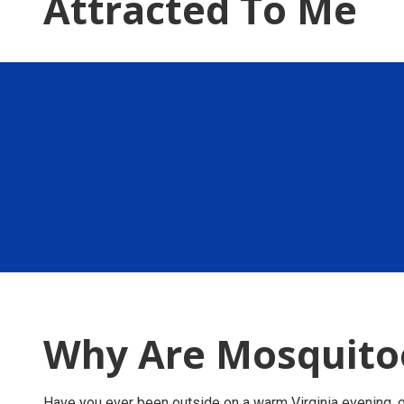
Attracted To Me
Why Are Mosquitoe
Have you ever been outside on a warm Virginia evening, 