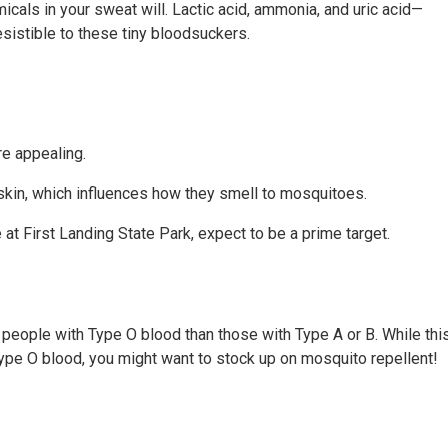
icals in your sweat will. Lactic acid, ammonia, and uric acid—
istible to these tiny bloodsuckers.
e appealing.
r skin, which influences how they smell to mosquitoes.
 at First Landing State Park, expect to be a prime target.
eople with Type O blood than those with Type A or B. While thi
 Type O blood, you might want to stock up on mosquito repellent!