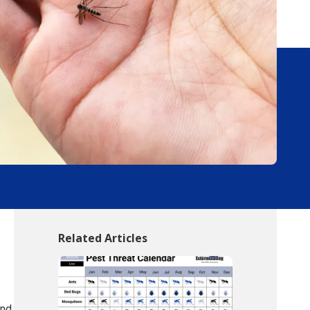
Related Articles
und